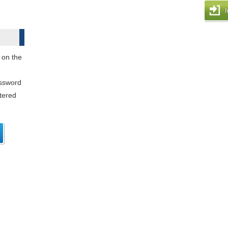
I
 on the
assword
stered