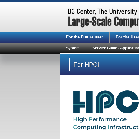
For the Future user
For the Use
System
Service Guide / Applicatio
For HPCI