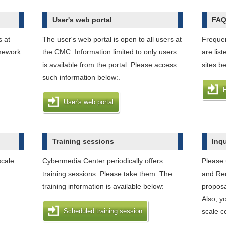
User's web portal
FA
s at
The user's web portal is open to all users at
Frequen
mework
the CMC. Information limited to only users
are lis
is available from the portal. Please access
sites b
such information below:.
User's web portal
Training sessions
Inq
scale
Cybermedia Center periodically offers
Please 
training sessions. Please take them. The
and Req
training information is available below:
proposa
Also, y
Scheduled training session
scale c