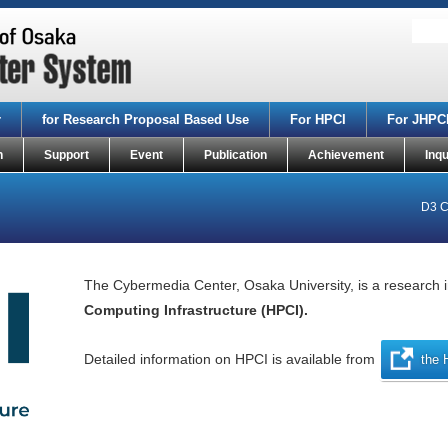
r
for Research Proposal Based Use
For HPCI
For JHPC
n
Support
Event
Publication
Achievement
Inqu
D3 C
The Cybermedia Center, Osaka University, is a research i
Computing Infrastructure (HPCI).
Detailed information on HPCI is available from
the 