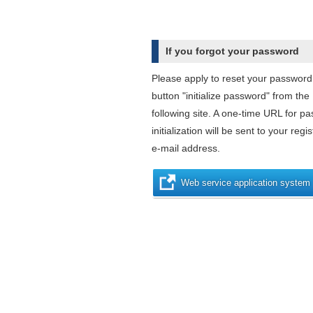
If you forgot your password
Please apply to reset your password
button "initialize password" from the
following site. A one-time URL for p
initialization will be sent to your regi
e-mail address.
Web service application system