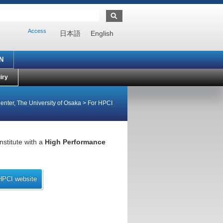
Access
日本語
English
N
iry
enter, The University of Osaka
>
For HPCI
nstitute with a
High Performance
HPCI website