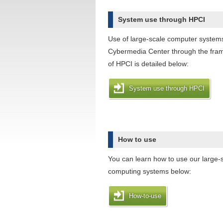
System use through HPCI
Use of large-scale computer system
Cybermedia Center through the fra
of HPCI is detailed below:
System use through HPCI
How to use
You can learn how to use our large-
computing systems below:
How-to-use