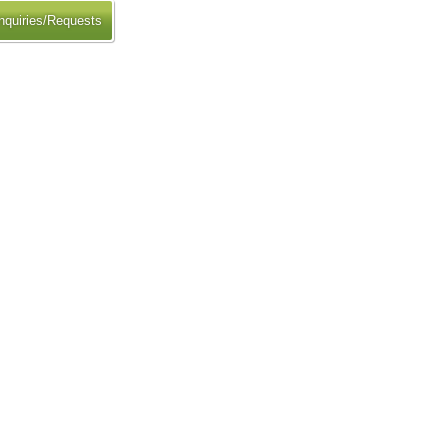
nquiries/Requests