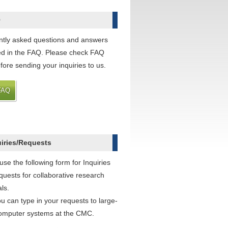
Q
tly asked questions and answers
ted in the FAQ. Please check FAQ
efore sending your inquiries to us.
FAQ
uiries/Requests
use the following form for Inquiries
uests for collaborative research
ls.
ou can type in your requests to large-
omputer systems at the CMC.