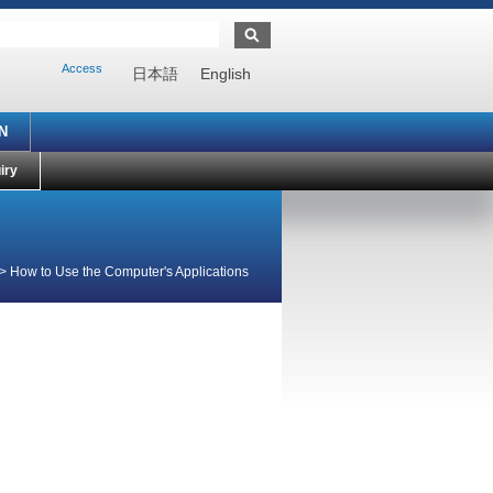
Access
日本語
English
N
iry
>
How to Use the Computer's Applications