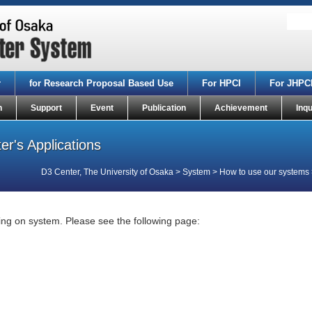
r
for Research Proposal Based Use
For HPCI
For JHPC
n
Support
Event
Publication
Achievement
Inqu
r's Applications
D3 Center, The University of Osaka
>
System
>
How to use our systems
ing on system. Please see the following page: