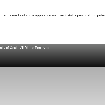
 rent a media of some application and can install a personal computer
ity of Osaka All Rights Reserved.