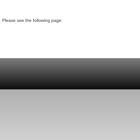
. Please see the following page: