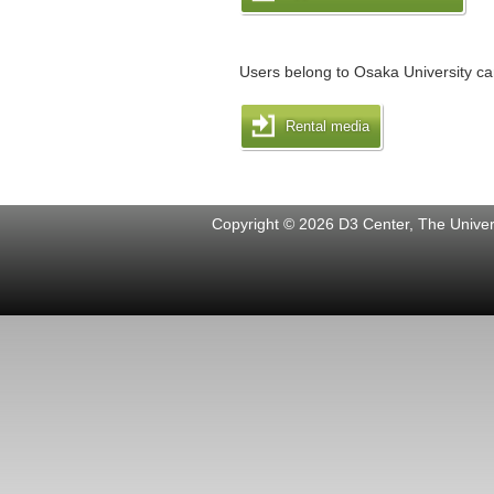
Users belong to Osaka University can
Rental media
Copyright © 2026 D3 Center, The Univers