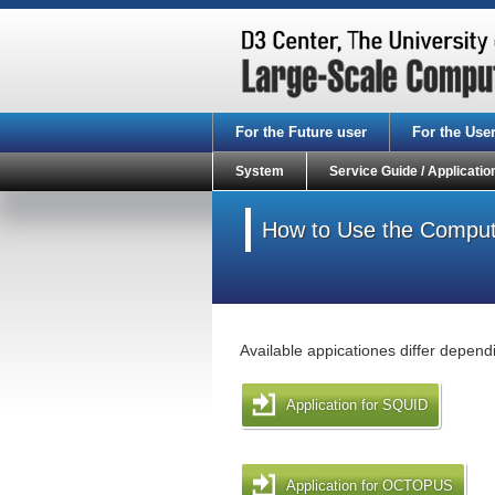
For the Future user
For the Use
System
Service Guide / Applicatio
How to Use the Compute
Available appicationes differ depend
Application for SQUID
Application for OCTOPUS