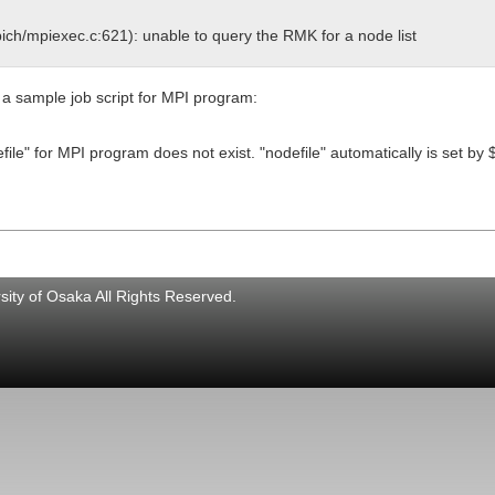
pich/mpiexec.c:621): unable to query the RMK for a node list
 a sample job script for MPI program:
efile" for MPI program does not exist. "nodefile" automatically is s
ity of Osaka All Rights Reserved.