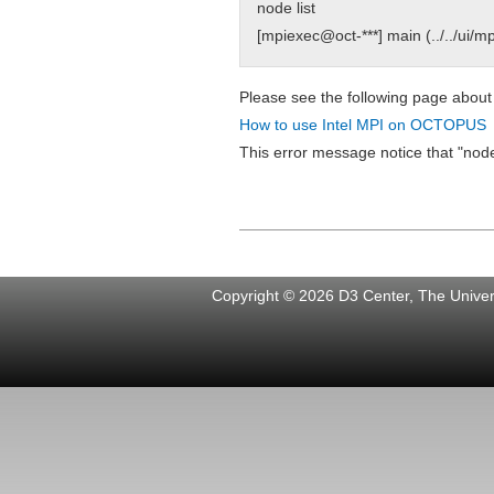
node list
[mpiexec@oct-***] main (../../ui/m
Please see the following page about
How to use Intel MPI on OCTOPUS
This error message notice that "nod
Copyright © 2026 D3 Center, The Univers