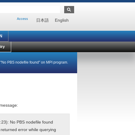
Access
日本語
English
N
iry
e "No PBS nodefile found" on MPI program.
r message:
:23): No PBS nodefile found
returned error while querying