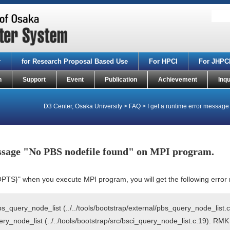
r
for Research Proposal Based Use
For HPCI
For JHPC
n
Support
Event
Publication
Achievement
Inqu
D3 Center, Osaka University
>
FAQ
>
I get a runtime error messag
essage "No PBS nodefile found" on MPI program.
OPTS}" when you execute MPI program, you will get the following erro
query_node_list (../../tools/bootstrap/external/pbs_query_node_list.c
_node_list (../../tools/bootstrap/src/bsci_query_node_list.c:19): RMK 