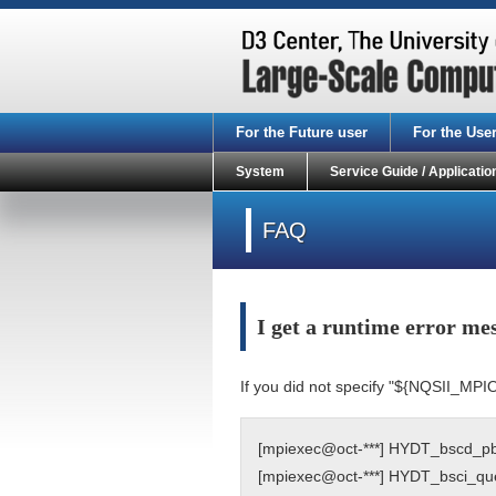
For the Future user
For the Use
System
Service Guide / Applicatio
FAQ
I get a runtime error m
If you did not specify "${NQSII_MPI
[mpiexec@oct-***] HYDT_bscd_pbs_
[mpiexec@oct-***] HYDT_bsci_query