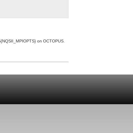
et by ${NQSII_MPIOPTS} on OCTOPUS.