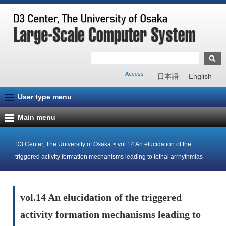
Access
日本語
English
User type menu
Main menu
D3 Center, The University of Osaka
>
vol.14 An elucidation of the
triggered activity formation mechanisms leading to lethal arrhythmias
vol.14 An elucidation of the triggered
activity formation mechanisms leading to