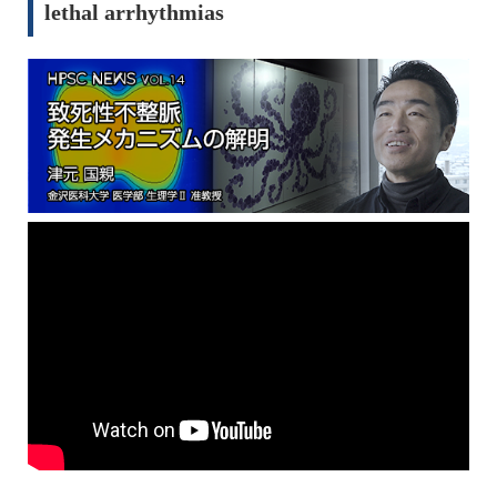
lethal arrhythmias