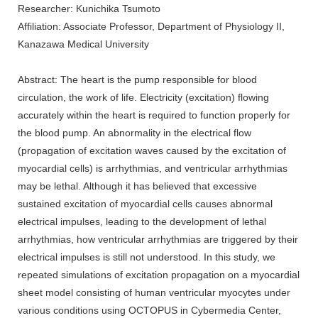
Researcher: Kunichika Tsumoto
Affiliation: Associate Professor, Department of Physiology II,
Kanazawa Medical University
Abstract: The heart is the pump responsible for blood
circulation, the work of life. Electricity (excitation) flowing
accurately within the heart is required to function properly for
the blood pump. An abnormality in the electrical flow
(propagation of excitation waves caused by the excitation of
myocardial cells) is arrhythmias, and ventricular arrhythmias
may be lethal. Although it has believed that excessive
sustained excitation of myocardial cells causes abnormal
electrical impulses, leading to the development of lethal
arrhythmias, how ventricular arrhythmias are triggered by their
electrical impulses is still not understood. In this study, we
repeated simulations of excitation propagation on a myocardial
sheet model consisting of human ventricular myocytes under
various conditions using OCTOPUS in Cybermedia Center,