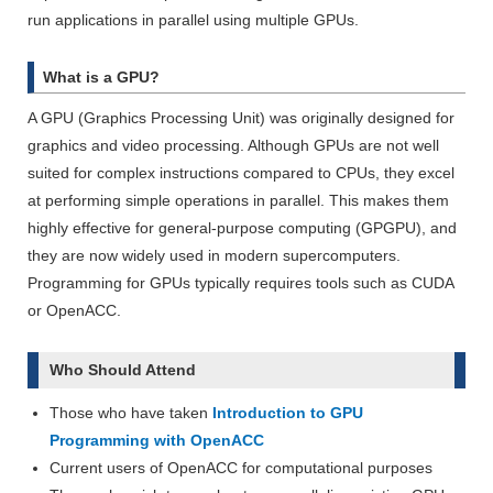
run applications in parallel using multiple GPUs.
What is a GPU?
A GPU (Graphics Processing Unit) was originally designed for
graphics and video processing. Although GPUs are not well
suited for complex instructions compared to CPUs, they excel
at performing simple operations in parallel. This makes them
highly effective for general-purpose computing (GPGPU), and
they are now widely used in modern supercomputers.
Programming for GPUs typically requires tools such as CUDA
or OpenACC.
Who Should Attend
Those who have taken
Introduction to GPU
Programming with OpenACC
Current users of OpenACC for computational purposes