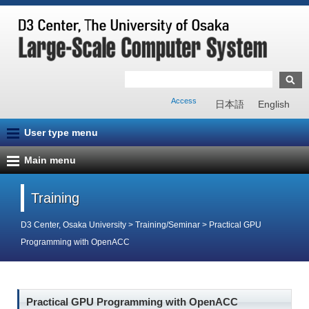
Access
日本語
English
User type menu
Main menu
Training
D3 Center, Osaka University
>
Training/Seminar
>
Practical GPU
Programming with OpenACC
Practical GPU Programming with OpenACC