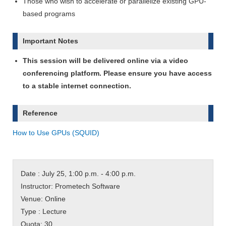
Those who wish to accelerate or parallelize existing GPU-
based programs
Important Notes
This session will be delivered online via a video
conferencing platform. Please ensure you have access
to a stable internet connection.
Reference
How to Use GPUs (SQUID)
Date : July 25, 1:00 p.m. - 4:00 p.m.
Instructor: Prometech Software
Venue: Online
Type : Lecture
Quota: 30