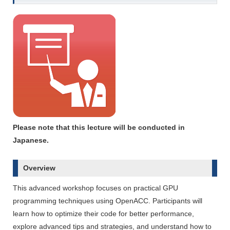
Please note that this lecture will be conducted in
Japanese.
Overview
This advanced workshop focuses on practical GPU
programming techniques using OpenACC. Participants will
learn how to optimize their code for better performance,
explore advanced tips and strategies, and understand how to