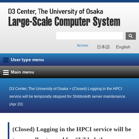
Access
日本語
English
User type menu
Main menu
D3 Center, The University of Osaka
>
(Closed) Logging in the HPCI
service will be temporally stopped for Shibboleth server maintenance
(Apr 20)
(Closed) Logging in the HPCI service will be