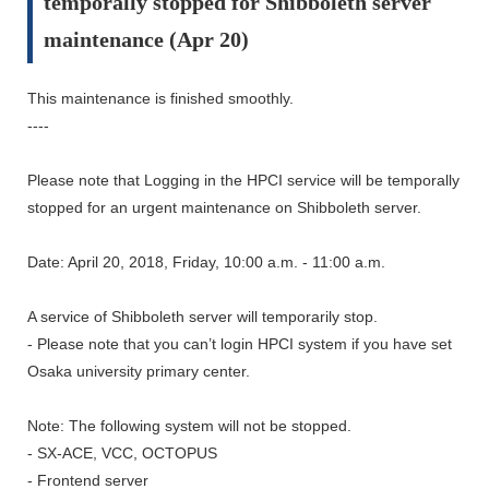
temporally stopped for Shibboleth server
maintenance (Apr 20)
This maintenance is finished smoothly.
----
Please note that Logging in the HPCI service will be temporally
stopped for an urgent maintenance on Shibboleth server.
Date: April 20, 2018, Friday, 10:00 a.m. - 11:00 a.m.
A service of Shibboleth server will temporarily stop.
- Please note that you can’t login HPCI system if you have set
Osaka university primary center.
Note: The following system will not be stopped.
- SX-ACE, VCC, OCTOPUS
- Frontend server