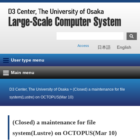
Access
日本語
English
User type menu
Main menu
D3 Center, The University of Osaka
>
(Closed) a maintenance for file
system(Lustre) on OCTOPUS(Mar 10)
(Closed) a maintenance for file
system(Lustre) on OCTOPUS(Mar 10)