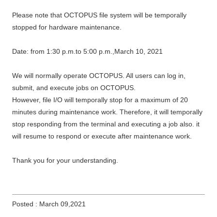
Please note that OCTOPUS file system will be temporally
stopped for hardware maintenance.
Date: from 1:30 p.m.to 5:00 p.m.,March 10, 2021
We will normally operate OCTOPUS. All users can log in,
submit, and execute jobs on OCTOPUS.
However, file I/O will temporally stop for a maximum of 20
minutes during maintenance work. Therefore, it will temporally
stop responding from the terminal and executing a job also. it
will resume to respond or execute after maintenance work.
Thank you for your understanding.
Posted : March 09,2021