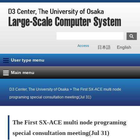
Access
日本語
English
User type menu
Main menu
D3 Center, The University of Osaka
>
The First SX-ACE multi node
programing special consultation meeting(Jul 31)
The First SX-ACE multi node programing
special consultation meeting(Jul 31)