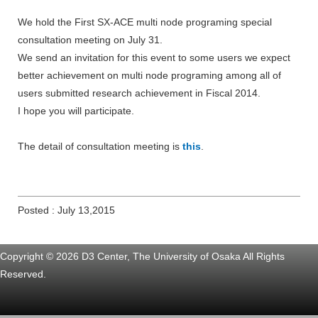
We hold the First SX-ACE multi node programing special
consultation meeting on July 31.
We send an invitation for this event to some users we expect
better achievement on multi node programing among all of
users submitted research achievement in Fiscal 2014.
I hope you will participate.
The detail of consultation meeting is
this
.
Posted : July 13,2015
Copyright © 2026 D3 Center, The University of Osaka All Rights
Reserved.