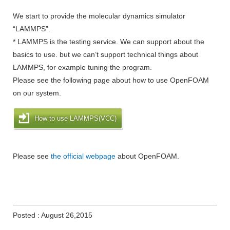
We start to provide the molecular dynamics simulator
“LAMMPS”.
* LAMMPS is the testing service. We can support about the
basics to use. but we can’t support technical things about
LAMMPS, for example tuning the program.
Please see the following page about how to use OpenFOAM
on our system.
How to use LAMMPS(VCC)
Please see
the official webpage
about OpenFOAM.
Posted : August 26,2015