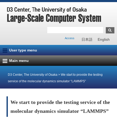
Access
日本語
English
User type menu
Main menu
D3 Center, The University of Osaka
>
We start to provide the testing
service of the molecular dynamics simulator “LAMMPS”
We start to provide the testing service of the
molecular dynamics simulator “LAMMPS”