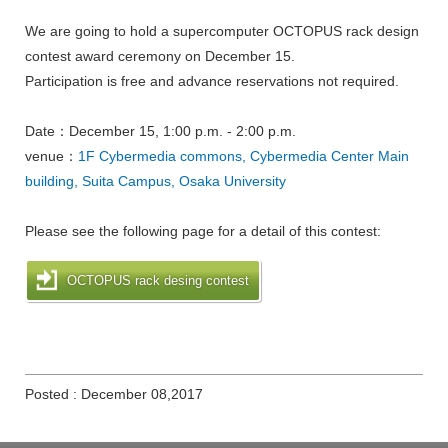
We are going to hold a supercomputer OCTOPUS rack design
contest award ceremony on December 15.
Participation is free and advance reservations not required.
Date：December 15, 1:00 p.m. - 2:00 p.m.
venue：
1F Cybermedia commons, Cybermedia Center Main
building, Suita Campus, Osaka University
Please see the following page for a detail of this contest:
OCTOPUS rack desing contest
Posted : December 08,2017