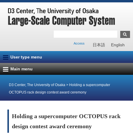
Access
日本語
English
User type menu
Main menu
D3 Center, The University of Osaka
>
Holding a supercomputer
OCTOPUS rack design contest award ceremony
Holding a supercomputer OCTOPUS rack
design contest award ceremony