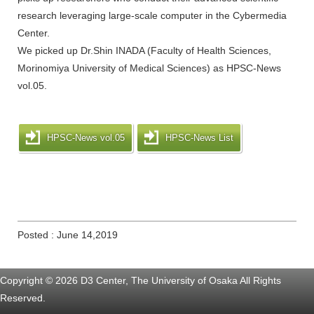
research leveraging large-scale computer in the Cybermedia
Center.
We picked up Dr.Shin INADA (Faculty of Health Sciences,
Morinomiya University of Medical Sciences) as HPSC-News
vol.05.
HPSC-News vol.05
HPSC-News List
Posted : June 14,2019
Copyright © 2026 D3 Center, The University of Osaka All Rights
Reserved.