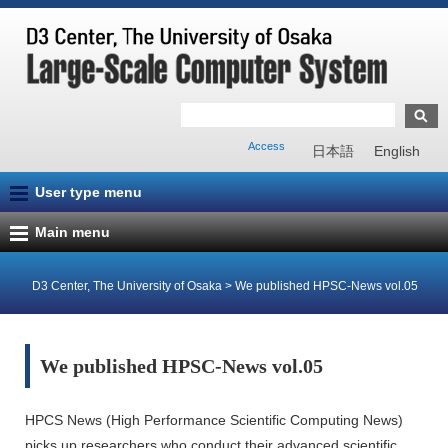
Access
日本語
English
User type menu
Main menu
D3 Center, The University of Osaka
>
We published HPSC-News vol.05
We published HPSC-News vol.05
HPCS News (High Performance Scientific Computing News)
picks up researchers who conduct their advanced scientific