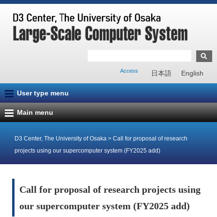
Access
日本語
English
User type menu
Main menu
D3 Center, The University of Osaka
>
Call for proposal of research
projects using our supercomputer system (FY2025 add)
Call for proposal of research projects using
our supercomputer system (FY2025 add)