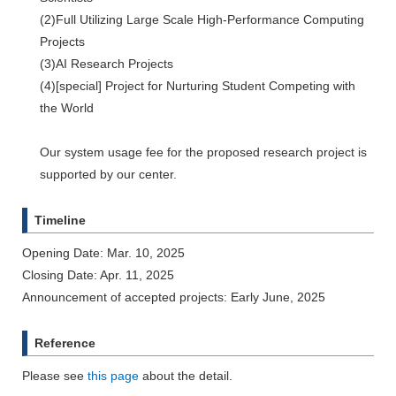
(2)Full Utilizing Large Scale High-Performance Computing
Projects
(3)AI Research Projects
(4)[special] Project for Nurturing Student Competing with
the World
Our system usage fee for the proposed research project is
supported by our center.
Timeline
Opening Date: Mar. 10, 2025
Closing Date: Apr. 11, 2025
Announcement of accepted projects: Early June, 2025
Reference
Please see
this page
about the detail.