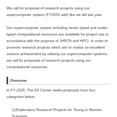
We call for proposal of research projects using our
supercomputer system (FY2025 add) like we did last year.
Our supercomputer system including vector-typed and scaler-
typed computational resources are available for project use in
accordance with the purpose of JHPCN and HPCI. In order to
promote research projects which aim to realize an excellent
science achievement by utilizing our supercomputer systems,
we call for proposals of research projects using our
computational resources.
Overview
In FY 2025, The D3 Center seeks proposals from four
categories below:
(1)Exploratory Research Projects for Young or Women
Scientists