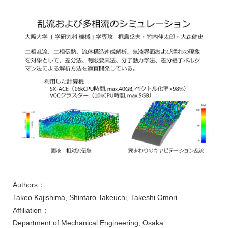
Authors：
Takeo Kajishima, Shintaro Takeuchi, Takeshi Omori
Affiliation：
Department of Mechanical Engineering, Osaka