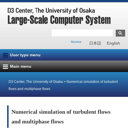
Access
日本語
English
User type menu
Main menu
D3 Center, The University of Osaka
>
Numerical simulation of turbulent
flows and multiphase flows
Numerical simulation of turbulent flows
and multiphase flows