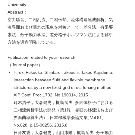
University
Abstract：
空力騒音、二相乱流、二相伝熱、流体構造連成解析、気
液界面および濡れの現象を対象として、差分法、有限要
素法、分子動力学法、差分格子ボルツマン法による解析
方法を適宜開発している。
Publication related to your research:
（Journal paper）
Hiroki Fukuoka, Shintaro Takeuchi, Takeo Kajishima:
Interaction between fluid and flexible membrane
structures by a new fixed-grid direct forcing method,
AIP Conf. Proc.1702, No.190014, 2015
鈴木浩平，大森健史，梶島岳夫: 多面体格子における
二相流解析手法の開発（第1報，界面の移流法および
界面曲率算出法）, 日本機械学会論文集, Vol.81,
No.828, p.15-00256, 2015.8
日角友香，大森健史，山口康隆，梶島岳夫: 分子動力