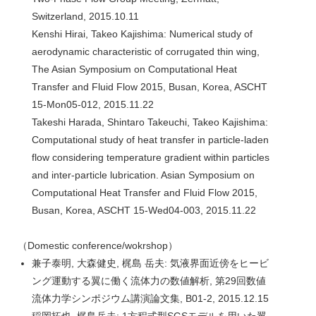
Switzerland, 2015.10.11
Kenshi Hirai, Takeo Kajishima: Numerical study of
aerodynamic characteristic of corrugated thin wing,
The Asian Symposium on Computational Heat
Transfer and Fluid Flow 2015, Busan, Korea, ASCHT
15-Mon05-012, 2015.11.22
Takeshi Harada, Shintaro Takeuchi, Takeo Kajishima:
Computational study of heat transfer in particle-laden
flow considering temperature gradient within particles
and inter-particle lubrication. Asian Symposium on
Computational Heat Transfer and Fluid Flow 2015,
Busan, Korea, ASCHT 15-Wed04-003, 2015.11.22
（Domestic conference/wokrshop）
兼子泰明, 大森健史, 梶島 岳夫: 気液界面近傍をヒービ
ング運動する翼に働く流体力の数値解析, 第29回数値
流体力学シンポジウム講演論文集, B01-2, 2015.12.15
稲岡拓也, 梶島岳夫: 1方程式型SGSモデルを用いた翼