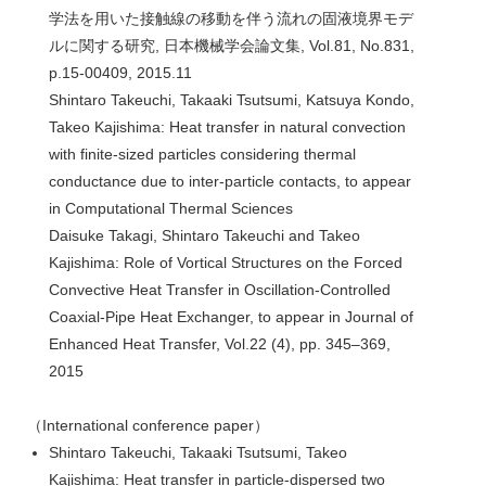
学法を用いた接触線の移動を伴う流れの固液境界モデ
ルに関する研究, 日本機械学会論文集, Vol.81, No.831,
p.15-00409, 2015.11
Shintaro Takeuchi, Takaaki Tsutsumi, Katsuya Kondo,
Takeo Kajishima: Heat transfer in natural convection
with finite-sized particles considering thermal
conductance due to inter-particle contacts, to appear
in Computational Thermal Sciences
Daisuke Takagi, Shintaro Takeuchi and Takeo
Kajishima: Role of Vortical Structures on the Forced
Convective Heat Transfer in Oscillation-Controlled
Coaxial-Pipe Heat Exchanger, to appear in Journal of
Enhanced Heat Transfer, Vol.22 (4), pp. 345–369,
2015
（International conference paper）
Shintaro Takeuchi, Takaaki Tsutsumi, Takeo
Kajishima: Heat transfer in particle-dispersed two