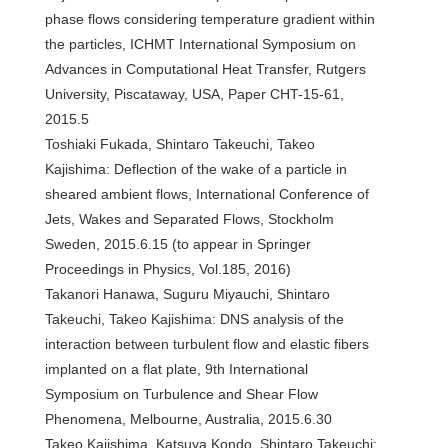
phase flows considering temperature gradient within
the particles, ICHMT International Symposium on
Advances in Computational Heat Transfer, Rutgers
University, Piscataway, USA, Paper CHT-15-61,
2015.5
Toshiaki Fukada, Shintaro Takeuchi, Takeo
Kajishima: Deflection of the wake of a particle in
sheared ambient flows, International Conference of
Jets, Wakes and Separated Flows, Stockholm
Sweden, 2015.6.15 (to appear in Springer
Proceedings in Physics, Vol.185, 2016)
Takanori Hanawa, Suguru Miyauchi, Shintaro
Takeuchi, Takeo Kajishima: DNS analysis of the
interaction between turbulent flow and elastic fibers
implanted on a flat plate, 9th International
Symposium on Turbulence and Shear Flow
Phenomena, Melbourne, Australia, 2015.6.30
Takeo Kajishima, Katsuya Kondo, Shintaro Takeuchi: