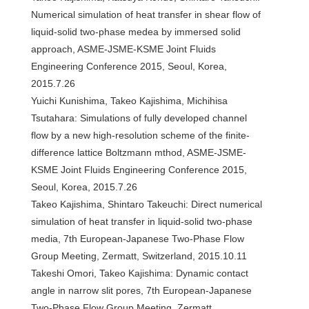
Numerical simulation of heat transfer in shear flow of
liquid-solid two-phase medea by immersed solid
approach, ASME-JSME-KSME Joint Fluids
Engineering Conference 2015, Seoul, Korea,
2015.7.26
Yuichi Kunishima, Takeo Kajishima, Michihisa
Tsutahara: Simulations of fully developed channel
flow by a new high-resolution scheme of the finite-
difference lattice Boltzmann mthod, ASME-JSME-
KSME Joint Fluids Engineering Conference 2015,
Seoul, Korea, 2015.7.26
Takeo Kajishima, Shintaro Takeuchi: Direct numerical
simulation of heat transfer in liquid-solid two-phase
media, 7th European-Japanese Two-Phase Flow
Group Meeting, Zermatt, Switzerland, 2015.10.11
Takeshi Omori, Takeo Kajishima: Dynamic contact
angle in narrow slit pores, 7th European-Japanese
Two-Phase Flow Group Meeting, Zermatt,