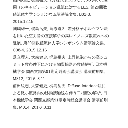
周りのキャビテーション乱流に対するLES, 第29回数
値流体力学シンポジウム講演論文集, B01-3,
2015.12.15
國嶋雄一, 梶島岳夫, 蔦原道久: 差分格子ボルツマン法
を用いた空力音の直接解析の高レイノルズ数流れへの
進展, 第29回数値流体力学シンポジウム講演論文集,
C08-4, 2015.12.16
足立理人, 大森健史, 梶島岳夫: 上昇気泡からの高シュ
ミット数条件下における物質輸送の数値解析, 日本機
械学会 関西支部第91期定時総会講演会 講演前刷集,
M812, 201６.3.11
前田紘志, 大森健史, 梶島岳夫: Diffuse-Interface法に
よる微小流路内の移動接触線を伴う二相流の解析, 日
本機械学会 関西支部第91期定時総会講演会 講演前刷
集, M814, 201６.3.11