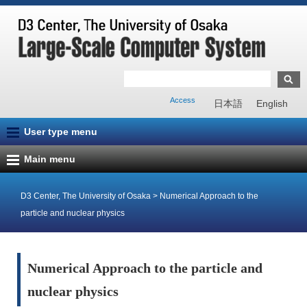
Access
日本語
English
User type menu
Main menu
D3 Center, The University of Osaka
>
Numerical Approach to the
particle and nuclear physics
Numerical Approach to the particle and
nuclear physics