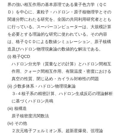
界の強い相互作用の基本原理である量子色力学（ＱＣ
Ｄ）を中心に、素粒子・ハドロン・原子核物理学とその
関連分野にわたる研究を、全国の共同利用研究者ととも
に行っている。スーパーコンピューターは、大規模計算
を必要とする理論的な研究に使われている。その内容
は、格子ＱＣＤによる数値シミュレーション、原子核構
造及びハドロン物理現象論の数値的な解法である。
(i) 格子QCD
ハドロン分光学（質量などの計算）とハドロン間相互
作用、クォーク間相互作用、有限温度・密度における
真空の性質、閉じ込め・カイラル対称性の問題
(ii) 少数多体系・ハドロン物理現象論
３-４核子系の精密計算、ハドロン生成反応の理論解析
に基づくハドロン共鳴
(iii) 核構造
原子核密度汎関数法
(iv) その他
２次元格子フェルミオン系、超新星爆発、弦理論