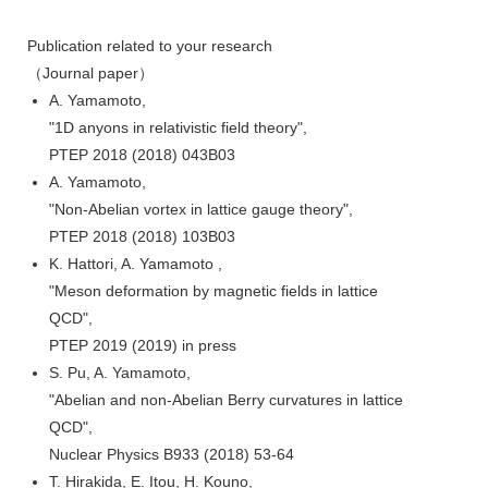
Publication related to your research
（Journal paper）
A. Yamamoto,
"1D anyons in relativistic field theory",
PTEP 2018 (2018) 043B03
A. Yamamoto,
"Non-Abelian vortex in lattice gauge theory",
PTEP 2018 (2018) 103B03
K. Hattori, A. Yamamoto ,
"Meson deformation by magnetic fields in lattice
QCD",
PTEP 2019 (2019) in press
S. Pu, A. Yamamoto,
"Abelian and non-Abelian Berry curvatures in lattice
QCD",
Nuclear Physics B933 (2018) 53-64
T. Hirakida, E. Itou, H. Kouno,