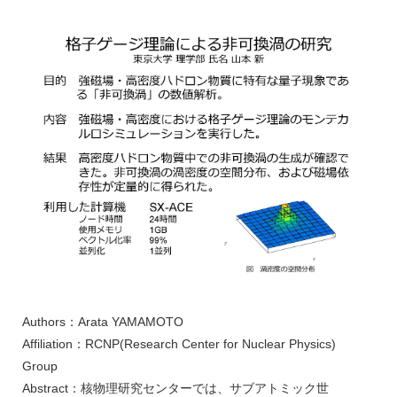
Authors：Arata YAMAMOTO
Affiliation：RCNP(Research Center for Nuclear Physics)
Group
Abstract：核物理研究センターでは、サブアトミック世