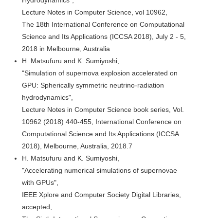
Lecture Notes in Computer Science, vol 10962,
The 18th International Conference on Computational
Science and Its Applications (ICCSA 2018), July 2 - 5,
2018 in Melbourne, Australia
H. Matsufuru and K. Sumiyoshi,
"Simulation of supernova explosion accelerated on
GPU: Spherically symmetric neutrino-radiation
hydrodynamics",
Lecture Notes in Computer Science book series, Vol.
10962 (2018) 440-455, International Conference on
Computational Science and Its Applications (ICCSA
2018), Melbourne, Australia, 2018.7
H. Matsufuru and K. Sumiyoshi,
"Accelerating numerical simulations of supernovae
with GPUs",
IEEE Xplore and Computer Society Digital Libraries,
accepted,