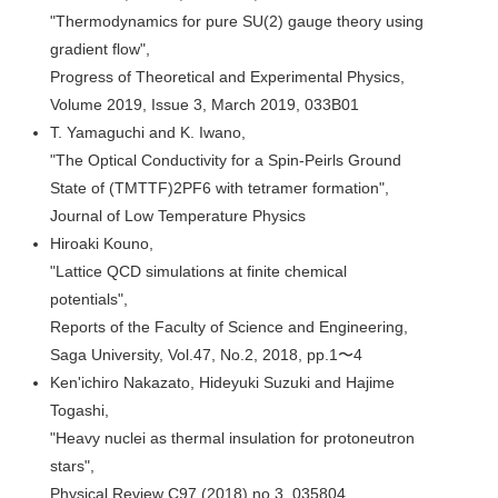
"Thermodynamics for pure SU(2) gauge theory using
gradient flow",
Progress of Theoretical and Experimental Physics,
Volume 2019, Issue 3, March 2019, 033B01
T. Yamaguchi and K. Iwano,
"The Optical Conductivity for a Spin-Peirls Ground
State of (TMTTF)2PF6 with tetramer formation",
Journal of Low Temperature Physics
Hiroaki Kouno,
"Lattice QCD simulations at finite chemical
potentials",
Reports of the Faculty of Science and Engineering,
Saga University, Vol.47, No.2, 2018, pp.1〜4
Ken'ichiro Nakazato, Hideyuki Suzuki and Hajime
Togashi,
"Heavy nuclei as thermal insulation for protoneutron
stars",
Physical Review C97 (2018) no.3, 035804.