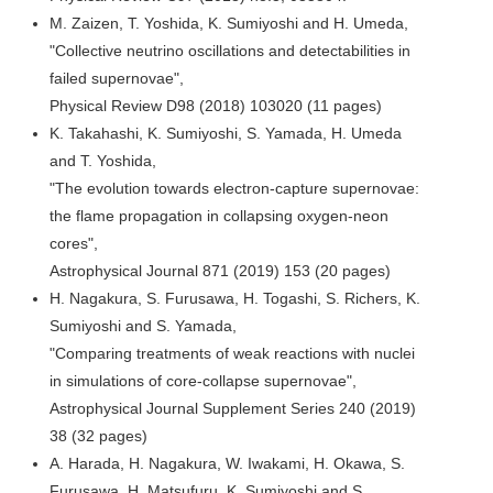
M. Zaizen, T. Yoshida, K. Sumiyoshi and H. Umeda,
"Collective neutrino oscillations and detectabilities in
failed supernovae",
Physical Review D98 (2018) 103020 (11 pages)
K. Takahashi, K. Sumiyoshi, S. Yamada, H. Umeda
and T. Yoshida,
"The evolution towards electron-capture supernovae:
the flame propagation in collapsing oxygen-neon
cores",
Astrophysical Journal 871 (2019) 153 (20 pages)
H. Nagakura, S. Furusawa, H. Togashi, S. Richers, K.
Sumiyoshi and S. Yamada,
"Comparing treatments of weak reactions with nuclei
in simulations of core-collapse supernovae",
Astrophysical Journal Supplement Series 240 (2019)
38 (32 pages)
A. Harada, H. Nagakura, W. Iwakami, H. Okawa, S.
Furusawa, H. Matsufuru, K. Sumiyoshi and S.