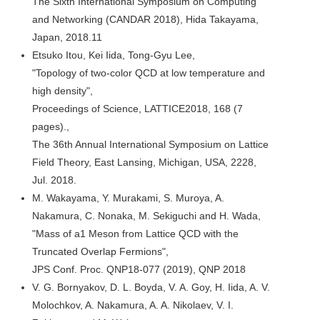
The Sixth International Symposium on Computing
and Networking (CANDAR 2018), Hida Takayama,
Japan, 2018.11
Etsuko Itou, Kei Iida, Tong-Gyu Lee,
"Topology of two-color QCD at low temperature and
high density",
Proceedings of Science, LATTICE2018, 168 (7
pages).,
The 36th Annual International Symposium on Lattice
Field Theory, East Lansing, Michigan, USA, 2228,
Jul. 2018.
M. Wakayama, Y. Murakami, S. Muroya, A.
Nakamura, C. Nonaka, M. Sekiguchi and H. Wada,
"Mass of a1 Meson from Lattice QCD with the
Truncated Overlap Fermions",
JPS Conf. Proc. QNP18-077 (2019), QNP 2018
V. G. Bornyakov, D. L. Boyda, V. A. Goy, H. Iida, A. V.
Molochkov, A. Nakamura, A. A. Nikolaev, V. I.