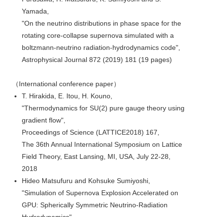
Yamada,
"On the neutrino distributions in phase space for the
rotating core-collapse supernova simulated with a
boltzmann-neutrino radiation-hydrodynamics code",
Astrophysical Journal 872 (2019) 181 (19 pages)
（International conference paper）
T. Hirakida, E. Itou, H. Kouno,
"Thermodynamics for SU(2) pure gauge theory using
gradient flow",
Proceedings of Science (LATTICE2018) 167,
The 36th Annual International Symposium on Lattice
Field Theory, East Lansing, MI, USA, July 22-28,
2018
Hideo Matsufuru and Kohsuke Sumiyoshi,
"Simulation of Supernova Explosion Accelerated on
GPU: Spherically Symmetric Neutrino-Radiation
Hydrodynamics",