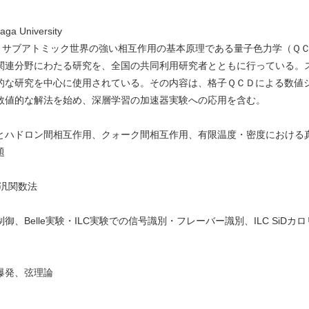
Saga University
ーでは、サブアトミック世界の強い相互作用の基本原理である量子色力学（Ｑ
関連分野にわたる研究を、全国の共同利用研究者とともに行っている。
的な研究を中心に使用されている。その内容は、格子ＱＣＤによる数値
数値的な解法を始め、深層学習の加速器実験への応用を含む。
とハドロン間相互作用、クォーク間相互作用、有限温度・密度における
題
汎関数法
、Belle実験・ILC実験での信号識別・フレーバー識別、ILC SiD
爆発、弦理論