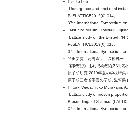
Etsuko Itou,
"Resurgence and fractional insta
PoSLATTICE2019(0) 014,
37th International Symposium on
Tatsuhiro Misumi, Toshiaki Fujimo
"Lattice study on the twisted PN
PoSLATTICE2019(0) 015,
37th International Symposium on
開田丈寛、河野宏明、高橋純一、
"有限密度における厳密なZ3対称性
原子核研究 2019年夏の学校特集号 pp
原子核三者若手夏の学校, 滋賀県 白浜
Hiroaki Wada, Yuko Murakami, A
"Lattice study of meson propertie
Proceedings of Science, (LATTI
37th International Symposium on