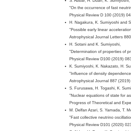
S. Abbar, H. Duan, K. Sumiyoshi, 
"On the occurrence of fast neutr
Physical Review D 100 (2019) 0
H. Nagakura, K. Sumiyoshi and 
"Possible early linear accelerati
Astrophysical Journal Letters 88
H. Sotani and K. Sumiyoshi,
"Determination of properties of p
Physical Review D100 (2019) 08
K. Sumiyoshi, K. Nakazato, H. Su
"Influence of density dependenc
Astrophysical Journal 887 (2019)
S. Furusawa, H. Togashi, K. Sumi
"Nuclear equations of state for a
Progress of Theoretical and Exp
M. Delfan Azari, S. Yamada, T. 
"Fast collective neutrino oscillat
Physical Review D101 (2020) 02