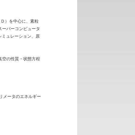
ＣＤ）を中心に、素粒
スーパーコンピュータ
シミュレーション、原
真空の性質・状態方程
カロリメータのエネルギー