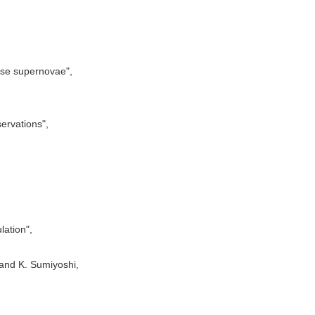
apse supernovae",
ervations",
lation",
and K. Sumiyoshi,