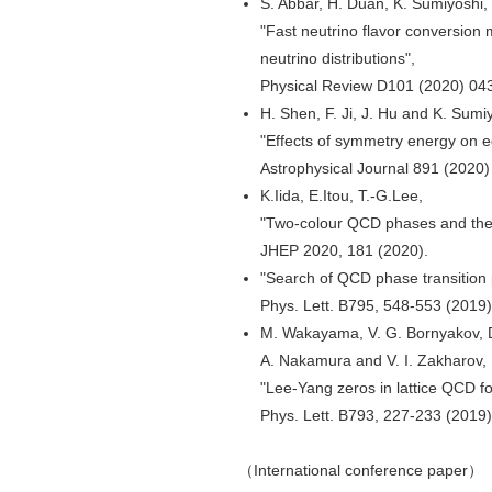
S. Abbar, H. Duan, K. Sumiyoshi, 
"Fast neutrino flavor conversion
neutrino distributions",
Physical Review D101 (2020) 04
H. Shen, F. Ji, J. Hu and K. Sumi
"Effects of symmetry energy on e
Astrophysical Journal 891 (2020
K.Iida, E.Itou, T.-G.Lee,
"Two-colour QCD phases and the 
JHEP 2020, 181 (2020).
"Search of QCD phase transition 
Phys. Lett. B795, 548-553 (2019)
M. Wakayama, V. G. Bornyakov, D.
A. Nakamura and V. I. Zakharov,
"Lee-Yang zeros in lattice QCD fo
Phys. Lett. B793, 227-233 (2019)
（International conference paper）