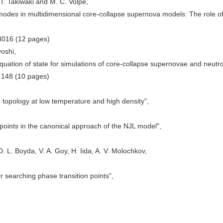
T. Takiwaki and M. C. Volpe,
 modes in multidimensional core-collapse supernova models: The role o
3016 (12 pages)
yoshi,
quation of state for simulations of core-collapse supernovae and neutr
) 148 (10 pages)
topology at low temperature and high density",
points in the canonical approach of the NJL model",
 L. Boyda, V. A. Goy, H. Iida, A. V. Molochkov,
r searching phase transition points",