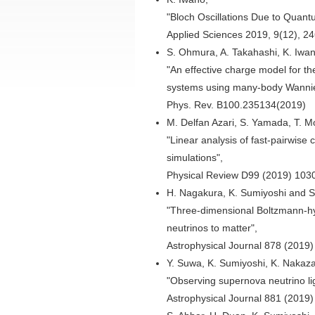
"Bloch Oscillations Due to Quan
Applied Sciences 2019, 9(12), 2
S. Ohmura, A. Takahashi, K. Iwan
"An effective charge model for t
systems using many-body Wannier
Phys. Rev. B100.235134(2019)
M. Delfan Azari, S. Yamada, T. 
"Linear analysis of fast-pairwise 
simulations",
Physical Review D99 (2019) 103
H. Nagakura, K. Sumiyoshi and 
"Three-dimensional Boltzmann-hy
neutrinos to matter",
Astrophysical Journal 878 (2019
Y. Suwa, K. Sumiyoshi, K. Nakazat
"Observing supernova neutrino l
Astrophysical Journal 881 (2019