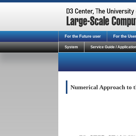
For the Future user
For the Use
System
Service Guide / Applicatio
Numerical Approach to th