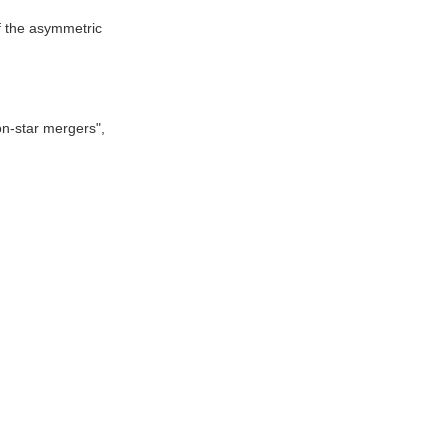
f the asymmetric
on-star mergers",