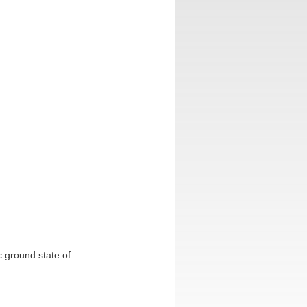
c ground state of