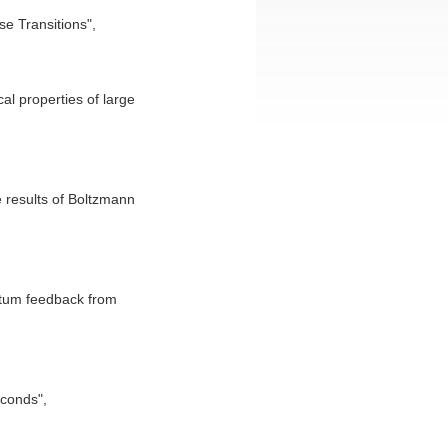
e Transitions",
l properties of large
e results of Boltzmann
ntum feedback from
econds",