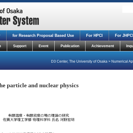
r
for Research Proposal Based Use
For HPCI
For JHPC
n
Support
Event
Publication
Achievement
Inqu
D3 Center, The University of Osaka
>
Numerical App
e particle and nuclear physics