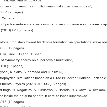
T. Takiwaki and M. C. Volpe,
ino flavor conversions in multidimensional supernova models",
43004 (7 pages)
S. Yamada,
on of proto-neutron stars via asymmetric neutrino emission in core-coll
0 (2019) L28 (7 pages)
rotoneutron stars toward black hole formation via gravitational wave obs
3008 (12 pages)
zuki, Jinniu Hu and H. Shen,
e of symmetry energy on supernova simulations",
 110 (17 pages)
yoshi, K. Saito, S. Yamada and H. Suzuki,
strophysical simulations based on a Dirac-Brueckner-Hartree-Fock calcu
erimental Physics (2020) 013D05 (15 pages)
Morinaga, H. Nagakura, S. Furusawa, A. Harada, H. Okawa, W. Iwakami 
ions inside the neutrino sphere in core-collapse supernovae",
3018 (12 pages)