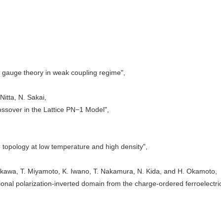
) gauge theory in weak coupling regime",
 Nitta, N. Sakai,
sover in the Lattice PN−1 Model",
topology at low temperature and high density",
kawa, T. Miyamoto, K. Iwano, T. Nakamura, N. Kida, and H. Okamoto,
onal polarization-inverted domain from the charge-ordered ferroelectri