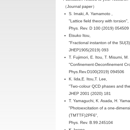
（Journal paper）
S. Imaki, A. Yamamoto ,
"Lattice field theory with torsion",
Phys. Rev. D 100 (2019) 054509
Etsuko Itou,
"Fractional instanton of the SU(3
JHEP1905(2019) 093
T. Fujimori, E. Itou, T. Misumi, M.
"Confinement-Deconfinement Cros
Phys.Rev.D100(2019) 094506
K. Iida,E. Itou,T. Lee,
"Two-colour QCD phases and the 
JHEP 2001 (2020) 181
T. Yamaguchi, K. Asada, H. Yama
"Photoexcitation of a one-dimensi
(TMTTF)2PF6",
Phys. Rev. B.99.245104
K. Iwano,