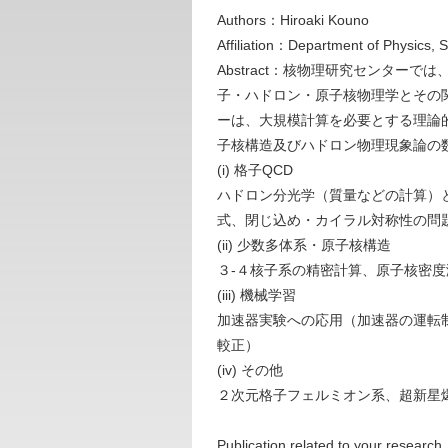
Authors：Hiroaki Kouno
Affiliation：Department of Physics, 
Abstract：核物理研究センタ
子・ハドロン・原子核物理学とその
ーは、大規模計算を必要とする理論
子核構造及びハドロン物理現象論の
(i) 格子QCD
ハドロン分光学（質量などの計算）
式、閉じ込め・カイラル対称性の問
(ii) 少数多体系・原子核構造
３-４核子系の精密計算、原子核密度
(iii) 機械学習
加速器実験への応用（加速器の運転制御
較正）
(iv) その他
２次元格子フェルミオン系、超新星
Publication related to your research