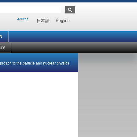
Access
日本語
English
N
iry
roach to the particle and nuclear physics