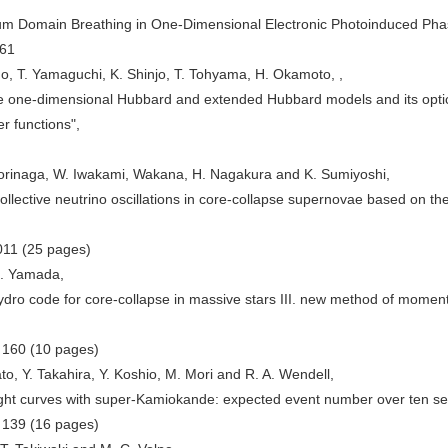
tum Domain Breathing in One-Dimensional Electronic Photoinduced Phas
461
o, T. Yamaguchi, K. Shinjo, T. Tohyama, H. Okamoto, ,
he one-dimensional Hubbard and extended Hubbard models and its optica
 functions",
Morinaga, W. Iwakami, Wakana, H. Nagakura and K. Sumiyoshi,
collective neutrino oscillations in core-collapse supernovae based on th
011 (25 pages)
S. Yamada,
dro code for core-collapse in massive stars III. new method of mome
) 160 (10 pages)
o, Y. Takahira, Y. Koshio, M. Mori and R. A. Wendell,
ight curves with super-Kamiokande: expected event number over ten s
) 139 (16 pages)