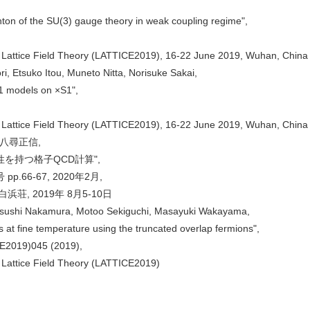
nton of the SU(3) gauge theory in weak coupling regime",
 Lattice Field Theory (LATTICE2019), 16-22 June 2019, Wuhan, China
ri, Etsuko Itou, Muneto Nitta, Norisuke Sakai,
−1 models on ×S1",
 Lattice Field Theory (LATTICE2019), 16-22 June 2019, Wuhan, China
八尋正信,
を持つ格子QCD計算",
.66-67, 2020年2月,
荘, 2019年 8月5-10日
tsushi Nakamura, Motoo Sekiguchi, Masayuki Wakayama,
s at fine temperature using the truncated overlap fermions",
CE2019)045 (2019),
 Lattice Field Theory (LATTICE2019)