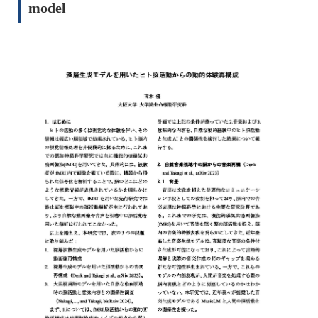
model