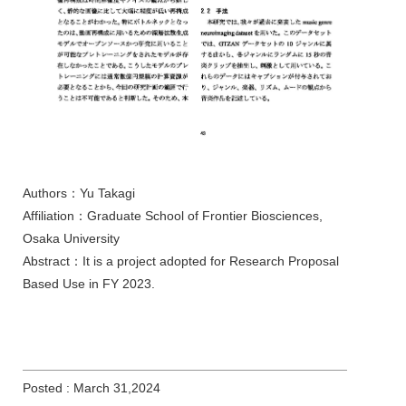
Authors：Yu Takagi
Affiliation：Graduate School of Frontier Biosciences,
Osaka University
Abstract：It is a project adopted for Research Proposal
Based Use in FY 2023.
Posted : March 31,2024