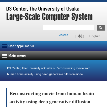
Access
日本語
English
User type menu
Main menu
D3 Center, The University of Osaka
>
Reconstructing movie from
human brain activity using deep generative diffusion model
Reconstructing movie from human brain
activity using deep generative diffusion