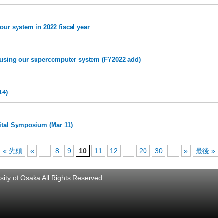
our system in 2022 fiscal year
ts using our supercomputer system (FY2022 add)
14)
ital Symposium (Mar 11)
« 先頭
«
...
8
9
10
11
12
...
20
30
...
»
最後 »
ity of Osaka All Rights Reserved.