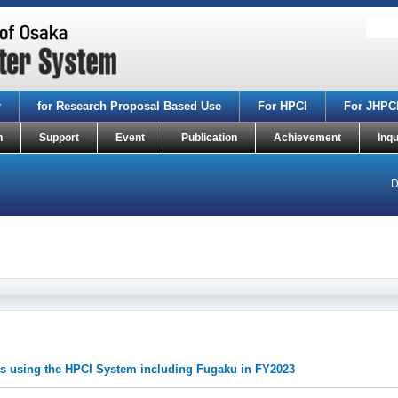
r
for Research Proposal Based Use
For HPCI
For JHPC
n
Support
Event
Publication
Achievement
Inqu
D
ects using the HPCI System including Fugaku in FY2023