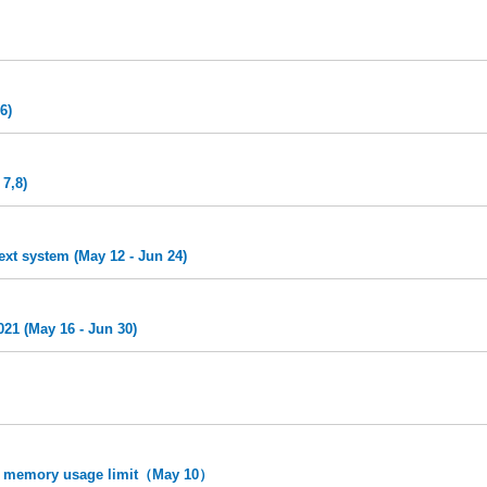
6)
7,8)
ext system (May 12 - Jun 24)
21 (May 16 - Jun 30)
 memory usage limit（May 10）