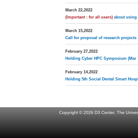
March 22,2022
(Important : for all users)
about using 
March 15,2022
Call for proposal of research projec
February 27,2022
Holding Cyber HPC Symposium (Mar 
February 14,2022
Holding 5th Social Dental Smart Hosp
Copyright © 2026 D3 Center, The Univers