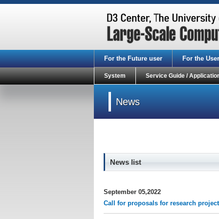
For the Future user
For the Use
System
Service Guide / Applicatio
News
News list
September 05,2022
Call for proposals for research proj