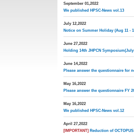
September 01,2022
We published HPSC-News vol.13
July 12,2022
Notice on Summer Holiday (Aug 11 - 1
June 27,2022
Holding 14th JHPCN Symposium​(July 
June 14,2022
Please answer the questionnaire for n
May 16,2022
Please answer the questionnaire FY 20
May 16,2022
We published HPSC-News vol.12
April 27,2022
[IMPORTANT]
Reduction of OCTOPUS