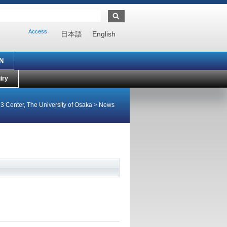
Access
日本語
English
N
iry
3 Center, The University of Osaka
>
News