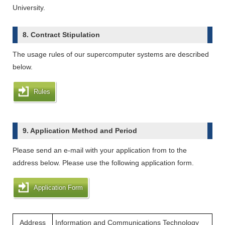
University.
8. Contract Stipulation
The usage rules of our supercomputer systems are described
below.
Rules
9. Application Method and Period
Please send an e-mail with your application from to the
address below. Please use the following application form.
Application Form
Address
Information and Communications Technology