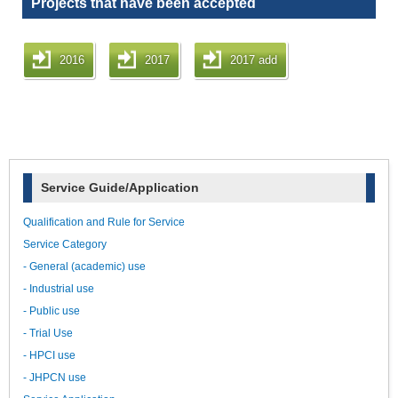
Projects that have been accepted
2016
2017
2017 add
Service Guide/Application
Qualification and Rule for Service
Service Category
- General (academic) use
- Industrial use
- Public use
- Trial Use
- HPCI use
- JHPCN use