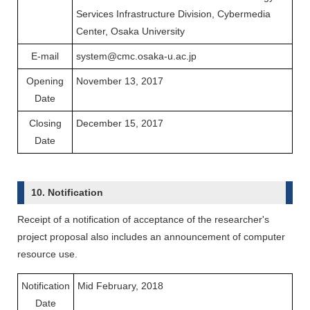
Services Infrastructure Division, Cybermedia
Center, Osaka University
E-mail
system@cmc.osaka-u.ac.jp
Opening
November 13, 2017
Date
Closing
December 15, 2017
Date
10. Notification
Receipt of a notification of acceptance of the researcher's
project proposal also includes an announcement of computer
resource use.
Notification
Mid February, 2018
Date