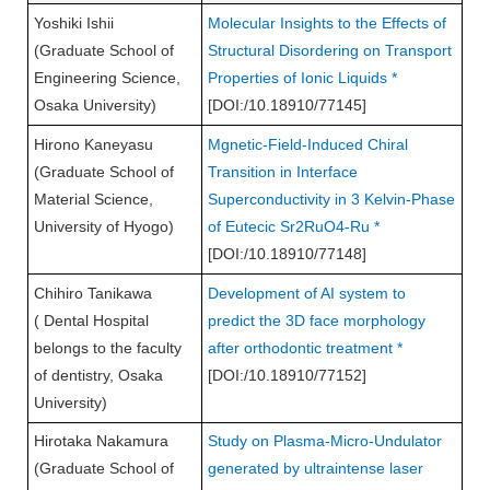
Yoshiki Ishii
Molecular Insights to the Effects of
(Graduate School of
Structural Disordering on Transport
Engineering Science,
Properties of Ionic Liquids *
Osaka University)
[DOI:/10.18910/77145]
Hirono Kaneyasu
Mgnetic-Field-Induced Chiral
(Graduate School of
Transition in Interface
Material Science,
Superconductivity in 3 Kelvin-Phase
University of Hyogo)
of Eutecic Sr2RuO4-Ru *
[DOI:/10.18910/77148]
Chihiro Tanikawa
Development of AI system to
( Dental Hospital
predict the 3D face morphology
belongs to the faculty
after orthodontic treatment *
of dentistry, Osaka
[DOI:/10.18910/77152]
University)
Hirotaka Nakamura
Study on Plasma-Micro-Undulator
(Graduate School of
generated by ultraintense laser