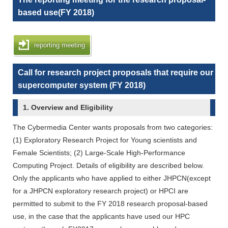
based use(FY 2018)
reporting meeting
Call for research project proposals that require our
supercomputer system (FY 2018)
1. Overview and Eligibility
The Cybermedia Center wants proposals from two categories:
(1) Exploratory Research Project for Young scientists and
Female Scientists; (2) Large-Scale High-Performance
Computing Project. Details of eligibility are described below.
Only the applicants who have applied to either JHPCN(except
for a JHPCN exploratory research project) or HPCI are
permitted to submit to the FY 2018 research proposal-based
use, in the case that the applicants have used our HPC