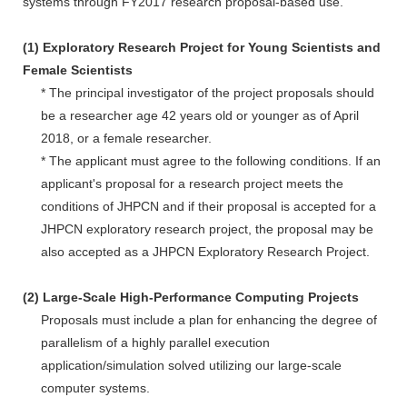
systems through FY2017 research proposal-based use.
(1) Exploratory Research Project for Young Scientists and
Female Scientists
* The principal investigator of the project proposals should
be a researcher age 42 years old or younger as of April
2018, or a female researcher.
* The applicant must agree to the following conditions. If an
applicant's proposal for a research project meets the
conditions of JHPCN and if their proposal is accepted for a
JHPCN exploratory research project, the proposal may be
also accepted as a JHPCN Exploratory Research Project.
(2) Large-Scale High-Performance Computing Projects
Proposals must include a plan for enhancing the degree of
parallelism of a highly parallel execution
application/simulation solved utilizing our large-scale
computer systems.