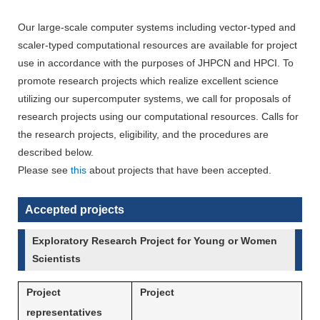
Our large-scale computer systems including vector-typed and
scaler-typed computational resources are available for project
use in accordance with the purposes of JHPCN and HPCI. To
promote research projects which realize excellent science
utilizing our supercomputer systems, we call for proposals of
research projects using our computational resources. Calls for
the research projects, eligibility, and the procedures are
described below.
Please see
this
about projects that have been accepted.
Accepted projects
Exploratory Research Project for Young or Women
Scientists
Project
Project
representatives