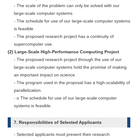
- The scale of the problem can only be solved with our
large-scale computer systems.
- The schedule for use of our large-scale computer systems
is feasible.
- The proposed research project has a continuity of
supercomputer use.
(2) Large-Scale High-Performance Computing Project
- The proposed research project through the use of our
large-scale computer systems hold the promise of making
an important impact on science.
- The program used in the proposal has a high-scalability of
parallelization.
- o The schedule for use of our large-scale computer
systems is feasible.
7. Responsibilities of Selected Applicants
- Selected applicants must present their research