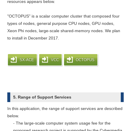
resources appears below.
"OCTOPUS" is a scalar computer cluster that composed four
types of nodes, general purpose CPU nodes, GPU nodes,
Xeon Phi nodes, large-scale shared-memory nodes. We plan
to install in December 2017.
SX-ACE
VCC
OCTOPUS
5. Range of Support Services
In this application, the range of support services are described
below.
- The large-scale computer system usage fee for the
proposed research project is supported by the Cybermedia