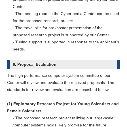
Center.
- The meeting room in the Cybermedia Center can be used
for the proposed research project.
- The travel bills for oral/poster presentation of the
proposed research project is supported by our Center.
- Tuning support is supported in response to the applicant’s
needs.
6. Proposal Evaluation
The high performance computer system committee of our
Center will review and evaluate the received proposals. The
standards for review and evaluation are described below.
(1) Exploratory Research Project for Young Scientists and
Female Scientists
- The proposed research project utilizing our large-scale
computer systems holds likely promise for the future.