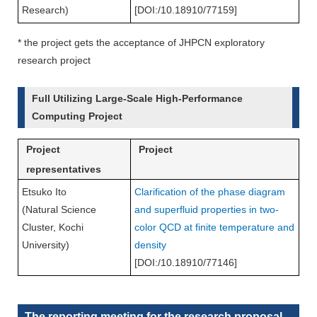
Research)
[DOI:/10.18910/77159]
* the project gets the acceptance of JHPCN exploratory
research project
Full Utilizing Large-Scale High-Performance
Computing Project
Project
Project
representatives
Etsuko Ito
Clarification of the phase diagram
(Natural Science
and superfluid properties in two-
Cluster, Kochi
color QCD at finite temperature and
University)
density
[DOI:/10.18910/77146]
The reporting meeting for the research proposal-