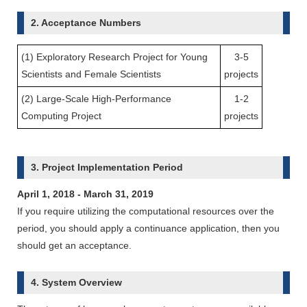
2. Acceptance Numbers
(1) Exploratory Research Project for Young
3-5
Scientists and Female Scientists
projects
(2) Large-Scale High-Performance
1-2
Computing Project
projects
3. Project Implementation Period
April 1, 2018 - March 31, 2019
If you require utilizing the computational resources over the
period, you should apply a continuance application, then you
should get an acceptance.
4. System Overview