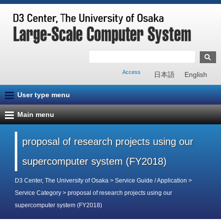
Access
日本語
English
User type menu
Main menu
proposal of research projects using our
supercomputer system (FY2018)
D3 Center, The University of Osaka
>
Service Guide / Application
>
Service Category
>
proposal of research projects using our
supercomputer system (FY2018)