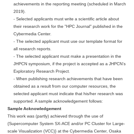
achievements in the reporting meeting (scheduled in March
2019).
- Selected applicants must write a scientific article about
their research work for the "HPC Journal" published in the
Cybermedia Center.
- The selected applicant must use our template format for
all research reports.
- The selected applicant must make a presentation in the
JHPCN symposium, if the project is accepted as a JHPCN’s
Exploratory Research Project.
- When publishing research achievements that have been
obtained as a result from our computer resources, the
selected applicant must indicate that his/her research was
supported. A sample acknowledgement follows:
Sample Acknowledgement
This work was (partly) achieved through the use of
{Supercomputer System SX-ACE and/or PC Cluster for Large-
scale Visualization (VCC)} at the Cybermedia Center, Osaka