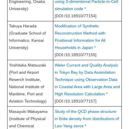
Engineering, Osaka
using 3-dimentional Particle-in-Cell
University)
simulation code *
[DOI:/10.18910/77154]
Takuya Harada
Modification of Synthetic
(Graduate School of
Reconstruction Method with
Informatics, Kansai
Positional Information for All
University)
Households in Japan *
[DOI:/10.18910/77155]
Yoshitaka Matsuzaki
Water Current and Quality Analysis
(Port and Airport
in Tokyo Bay by Data Assimilation
Reserch Institute,
Technique using Observation Data
National Institute of
in Coastal Area with Large Area and
Maritime, Port and
High Resolution Calculation *
Aviation Technology)
[DOI:/10.18910/77157]
Masayuki Wakayama
Study of the QCD phase structure
(Institute of Physical
in finite density from distributions of
and Chemical
Lee-Yang zeros *