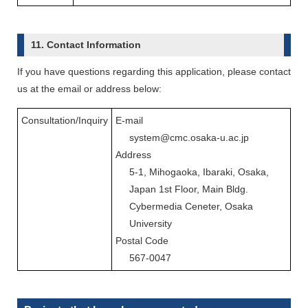
11. Contact Information
If you have questions regarding this application, please contact
us at the email or address below:
Consultation/Inquiry
E-mail
system@cmc.osaka-u.ac.jp
Address
5-1, Mihogaoka, Ibaraki, Osaka,
Japan 1st Floor, Main Bldg.
Cybermedia Ceneter, Osaka
University
Postal Code
567-0047