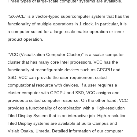
Three types of large-scale computer systems are available.
"SX-ACE" is a vector-typed supercomputer system that has the
functionality of multiple operations in 1 clock. In particular, it is
a computer suited for a large-scale matrix operation or inner
product operation.
"VCC (Visualization Computer Cluster)" is a scalar computer
cluster that has many core Intel processors. VCC has the
functionally of reconfigurable devices such as GPGPU and
SSD. VCC can provide the user-requirement-suited
computational resource with devices. If a user requires a
cluster computer with GPGPU and SSD, VCC assigns and
provides a suited computer resource. On the other hand, VCC
provides a functionality of combination with a High-resolution
Tiled Display System that is an interactive job. High-resolution
Tiled Display systems are available at Suita Campus and
Vislab Osaka, Umeda. Detailed information of our computer