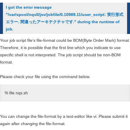
type
I got the error message
of
"/var/spool/nqsII/jsv/jobfile/0.10989.11/user_script: 実行形式
computer
エラー. 間違ったアーキテクチャです." during the runtime of
systems
job.
can
I
Your job script file's file-format could be BOM(Byte Order Mark) format.
use
Therefore, it is possible that the first line which you indicate to use
at
specific shell is not interpreted. The job script should be non-BOM
the
format.
Cybermedia
Center?
Please check your file using the command below.
% file nqs.sh
You can change the file-format by a text-editor like vi. Please submit it
again after changing the file-format.