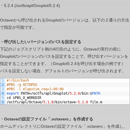
at
・5.2.4 (/octfs/apl/Gnuplot/5.2.4)
once
while
Octaveから呼び出されるGnuplotのバージョンは、以下の２通りの方法
setting
で指定が可能です。
other
input
・呼び出したいバージョンのパスを設定する
files/execution
下記のジョブスクリプト例の4行目のように、Octaveの実行の前に
files
Gnuplotのバージョンのパスを設定することで、呼び出すバージョンを
per
指定することができます。（Gnuplot5.2.4を呼び出す場合の例です）
job?
パスを設定しない場合、デフォルトのバージョンが呼び出されます。
1
#!/bin/bash
2
#PBS -q OCTOPUS
3
#PBS -l elapstim_req=1:00:00
4
export
PATH
=/
octfs
/
apl
/
Gnuplot
/
5.2.4
/
bin
:
$
PATH
5
cd
$
PBS_O_WORKDIR
6
/
octfs
/
apl
/
Octave
/
5.1.0
/
bin
/
octave
-
5.1.0
file
.
m
・Octaveの設定ファイル「.octaverc」を作成する
ホームディレクトリにOctaveの設定ファイル「.octaverc」を作成し、