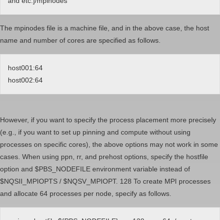
and etc.]/mpinodes
The mpinodes file is a machine file, and in the above case, the host
name and number of cores are specified as follows.
host001:64
host002:64
However, if you want to specify the process placement more precisely
(e.g., if you want to set up pinning and compute without using
processes on specific cores), the above options may not work in some
cases. When using ppn, rr, and prehost options, specify the hostfile
option and $PBS_NODEFILE environment variable instead of
$NQSII_MPIOPTS / $NQSV_MPIOPT. 128 To create MPI processes
and allocate 64 processes per node, specify as follows.