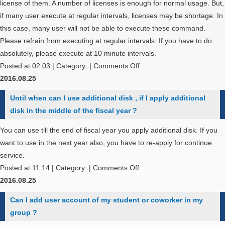
permissions
license of them. A number of licenses is enough for normal usage. But,
for
if many user execute at regular intervals, licenses may be shortage. In
standard
this case, many user will not be able to execute these command.
output
Please refrain from executing at regular intervals. If you have to do
file
absolutely, please execute at 10 minute intervals.
and
on
Posted at 02:03 | Category: |
Comments Off
standard
May
2016.08.25
error
I
Until when can I use additional disk , if I apply additional
output
execute
disk in the middle of the fiscal year ?
file
qstat
?
or
You can use till the end of fiscal year you apply additional disk. If you
sstat
want to use in the next year also, you have to re-apply for continue
command
service.
at
on
Posted at 11:14 | Category: |
Comments Off
regular
Until
2016.08.25
intervals?
when
Can I add user account of my student or coworker in my
can
group ?
I