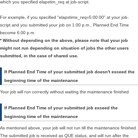
which you specified elapstim_req at job-script.
For example, if you specified "elapstime_req=5:00:00" at your job-
script and you submitted your job on 1:00 p.m., Planned End Time
become 6:00 p.m.
* Without depending on the above, please note that your job
might not run depending on situation of jobs the other users
submitted, in the case of shared use.
If Planned End Time of your submitted job doesn't exceed the
beginning time of the maintenance
Your job will run correctly without waiting the maintenance finished.
If Planned End Time of your submitted job exceed the
beginning time of the maintenance
As mentioned above, your job will not run till the maintenance finished.
The submitted job is received as QUE status, and will run after the