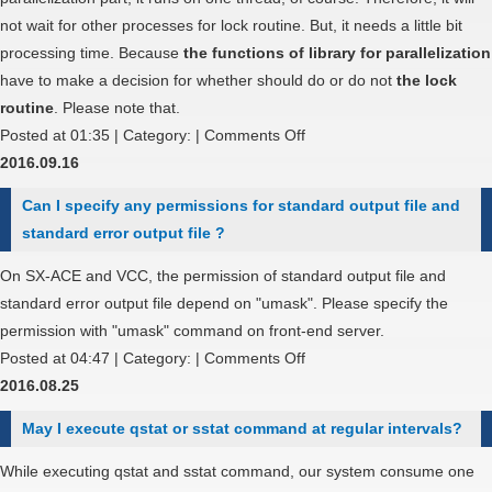
are
not wait for other processes for lock routine. But, it needs a little bit
near
processing time. Because
the functions of library for parallelization
each
have to make a decision for whether should do or do not
the lock
other
routine
. Please note that.
on
on
Posted at 01:35 | Category: |
Comments Off
network
Why
2016.09.16
topology?
it
Can I specify any permissions for standard output file and
increase
standard error output file ?
the
processing
On SX-ACE and VCC, the permission of standard output file and
time
standard error output file depend on "umask". Please specify the
on
permission with "umask" command on front-end server.
un-
on
Posted at 04:47 | Category: |
Comments Off
parallelization
Can
2016.08.25
part
I
May I execute qstat or sstat command at regular intervals?
with
specify
OpenMP?
any
While executing qstat and sstat command, our system consume one