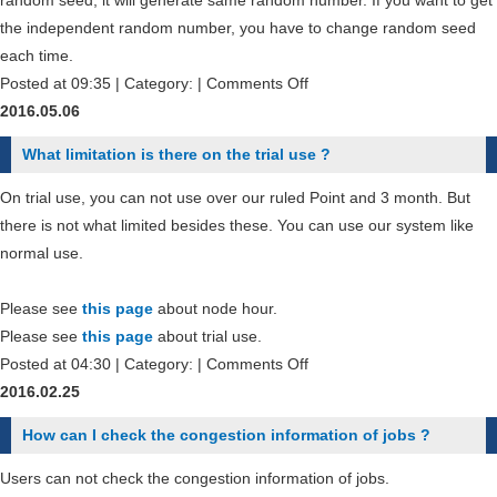
random seed, it will generate same random number. If you want to get
node
the independent random number, you have to change random seed
in
each time.
the
on
Posted at 09:35 | Category: |
Comments Off
job
How
2016.05.06
script
could
What limitation is there on the trial use ?
file
I
?
make
On trial use, you can not use over our ruled Point and 3 month. But
the
there is not what limited besides these. You can use our system like
independent
normal use.
random
number
Please see
this page
about node hour.
generation
Please see
this page
about trial use.
?
on
Posted at 04:30 | Category: |
Comments Off
What
2016.02.25
limitation
How can I check the congestion information of jobs ?
is
there
Users can not check the congestion information of jobs.