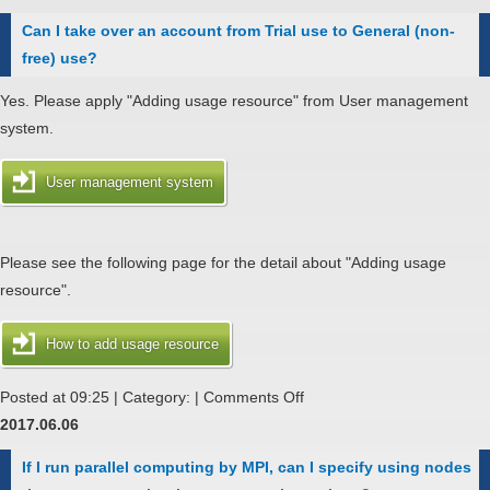
I
Can I take over an account from Trial use to General (non-
submit
free) use?
a
job-
Yes. Please apply "Adding usage resource" from User management
request,
system.
we
get
User management system
a
error
message,
Please see the following page for the detail about "Adding usage
"NQScrereq:
resource".
[BSV
ELIMEXCEED]
How to add usage resource
Global
on
Posted at 09:25 | Category: |
Comments Off
submit
Can
2017.06.06
limit
I
has
If I run parallel computing by MPI, can I specify using nodes
take
exceeded."