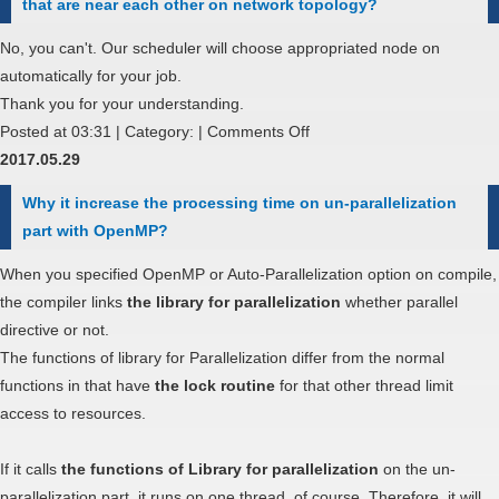
that are near each other on network topology?
over
an
No, you can't. Our scheduler will choose appropriated node on
account
automatically for your job.
from
Thank you for your understanding.
Trial
on
Posted at 03:31 | Category: |
Comments Off
use
If
2017.05.29
to
I
Why it increase the processing time on un-parallelization
General
run
part with OpenMP?
(non-
parallel
free)
computing
When you specified OpenMP or Auto-Parallelization option on compile,
use?
by
the compiler links
the library for parallelization
whether parallel
MPI,
directive or not.
can
The functions of library for Parallelization differ from the normal
I
functions in that have
the lock routine
for that other thread limit
specify
access to resources.
using
nodes
If it calls
the functions of Library for parallelization
on the un-
that
parallelization part, it runs on one thread, of course. Therefore, it will