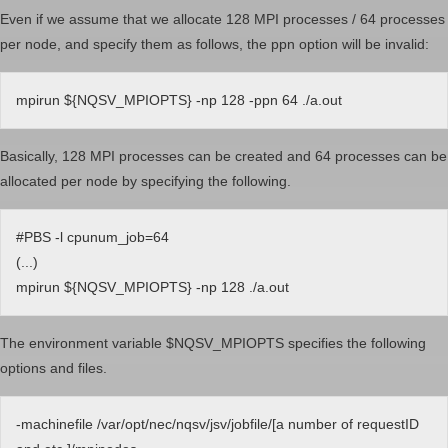
Even if we assume that we allocate 128 MPI processes / 64 processes
per node, and specify them as follows, the ppn option will be invalid:
mpirun ${NQSV_MPIOPTS} -np 128 -ppn 64 ./a.out
Basically, 128 MPI processes can be created and 64 processes can be
allocated per node by specifying the following.
#PBS -l cpunum_job=64
(...)
mpirun ${NQSV_MPIOPTS} -np 128 ./a.out
The environment variable $NQSV_MPIOPTS specifies the following
options and files.
-machinefile /var/opt/nec/nqsv/jsv/jobfile/[a number of requestID