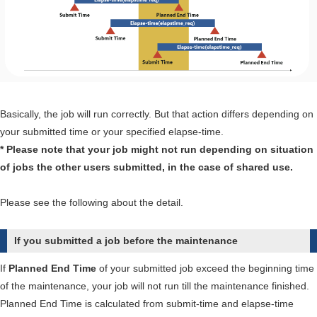
error
message,
"NQSconnect:
[BSV
ELICENSE]
nqscui
Basically, the job will run correctly. But that action differs depending on
license
your submitted time or your specified elapse-time.
was
* Please note that your job might not run depending on situation
exceeded.".
of jobs the other users submitted, in the case of shared use.
Please see the following about the detail.
If you submitted a job before the maintenance
If
Planned End Time
of your submitted job exceed the beginning time
of the maintenance, your job will not run till the maintenance finished.
Planned End Time is calculated from submit-time and elapse-time