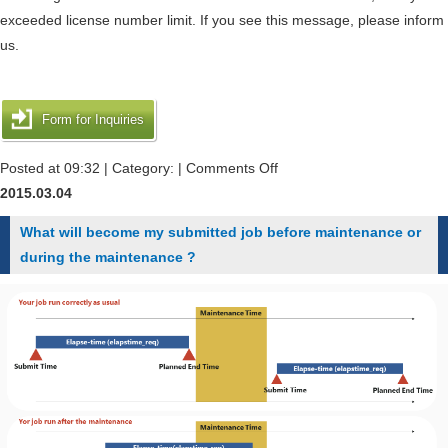
チ
deleted."
exceeded license number limit. If you see this message, please inform
ャ
when
us.
で
i
す."
submitted
during
a
Form for Inquiries
the
job
runtime
request.
on
Posted at 09:32 | Category: |
Comments Off
of
When
2015.03.04
job.
I
What will become my submitted job before maintenance or
execute
during the maintenance ?
"qsub"
and
"qstat"
command,
it
is
printed
the