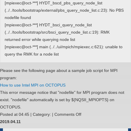
れ
[mpiexec@oct-***] HYDT_bscd_pbs_query_node_list
る
(../../tools/bootstrap/external/pbs_query_node_list.c:23): No PBS
Gnuplot
nodefile found
の
[mpiexec@oct-***] HYDT_bsci_query_node_list
バ
(../../tools/bootstrap/src/bsci_query_node_list.c:19): RMK
ー
returned error while querying node list
ジ
[mpiexec@oct-***] main (../../ui/mpich/mpiexec.c:621): unable to
ョ
query the RMK for a node list
ン
を
Please see the following page about a sample job script for MPI
設
program:
定
How to use Intel MPI on OCTOPUS
し
This error message notice that "nodefile" for MPI program does not
た
exist. "nodefile" automatically is set by ${NQSII_MPIOPTS} on
い
OCTOPUS.
on
Posted at 04:45 | Category: |
Comments Off
I
2019.04.11
get