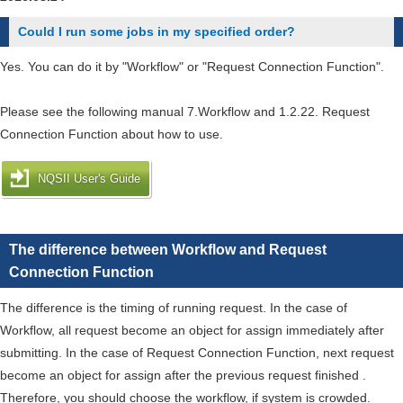
want
Could I run some jobs in my specified order?
to
install
Yes. You can do it by "Workflow" or "Request Connection Function".
an
application
Please see the following manual 7.Workflow and 1.2.22. Request
and
Connection Function about how to use.
a
library.
NQSII User's Guide
The difference between Workflow and Request
Connection Function
The difference is the timing of running request. In the case of
Workflow, all request become an object for assign immediately after
submitting. In the case of Request Connection Function, next request
become an object for assign after the previous request finished .
Therefore, you should choose the workflow, if system is crowded.