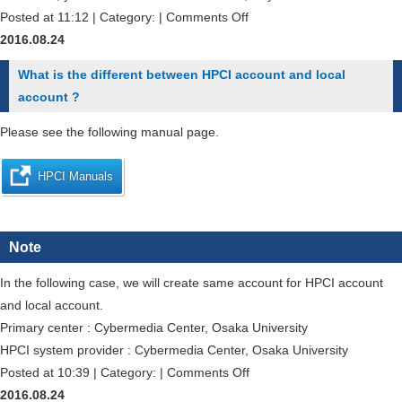
on
Posted at 11:12 | Category: |
Comments Off
Could
2016.08.24
I
What is the different between HPCI account and local
run
account ?
some
jobs
Please see the following manual page.
in
my
HPCI Manuals
specified
order?
Note
In the following case, we will create same account for HPCI account
and local account.
Primary center : Cybermedia Center, Osaka University
HPCI system provider : Cybermedia Center, Osaka University
on
Posted at 10:39 | Category: |
Comments Off
What
2016.08.24