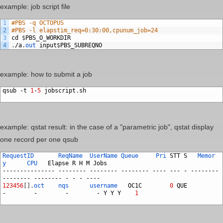
example: job script file
1
#PBS -q OCTOPUS
2
#PBS -l elapstim_req=0:30:00,cpunum_job=24
3
cd
$
PBS_O_WORKDIR
4
.
/
a
.
out
input
$
PBS_SUBREQNO
example: how to submit a job
qsub
-
t
1
-
5
jobscript
.
sh
example: qstat result: in the case of a "parametric job", qstat display
one record per one qsub
RequestID
ReqName
UserName
Queue
Pri
STT
S
Memor
y
CPU
Elapse
R
H
M
Jobs
---------------
--------
--------
--------
----
---
-
--------
--------
--------
-
-
-
----
123456
[
]
.
oct
nqs
username
OC1C
0
QUE
-
-
-
-
Y
Y
Y
1