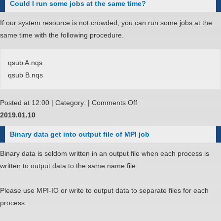
Could I run some jobs at the same time?
a
runtime
If our system resource is not crowded, you can run some jobs at the
error
same time with the following procedure.
message
"No
qsub A.nqs
PBS
qsub B.nqs
nodefile
found"
on
Posted at 12:00 | Category: |
Comments Off
on
Could
2019.01.10
MPI
I
program.
Binary data get into output file of MPI job
run
some
Binary data is seldom written in an output file when each process is
jobs
written to output data to the same name file.
at
the
Please use MPI-IO or write to output data to separate files for each
same
process.
time?