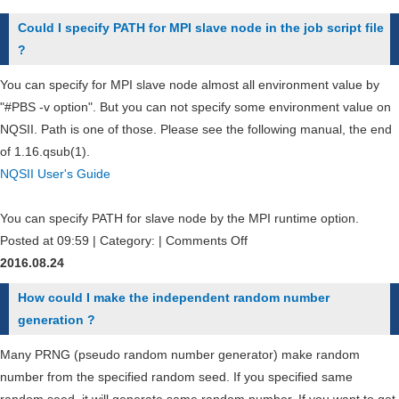
is
Could I specify PATH for MPI slave node in the job script file
the
?
different
between
You can specify for MPI slave node almost all environment value by
HPCI
"#PBS -v option". But you can not specify some environment value on
account
NQSII. Path is one of those. Please see the following manual, the end
and
of 1.16.qsub(1).
local
NQSII User's Guide
account
?
You can specify PATH for slave node by the MPI runtime option.
on
Posted at 09:59 | Category: |
Comments Off
Could
2016.08.24
I
How could I make the independent random number
specify
generation ?
PATH
for
Many PRNG (pseudo random number generator) make random
MPI
number from the specified random seed. If you specified same
slave