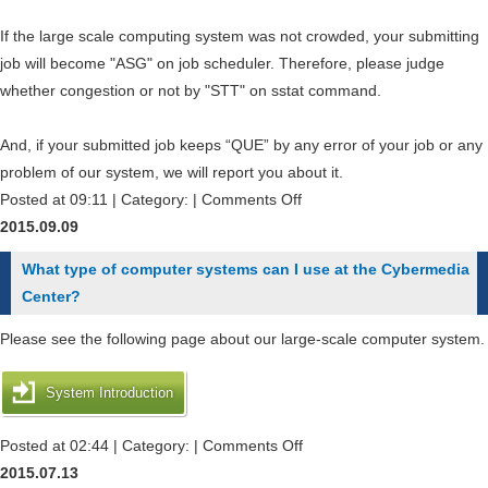
on
the
If the large scale computing system was not crowded, your submitting
trial
job will become "ASG" on job scheduler. Therefore, please judge
use
whether congestion or not by "STT" on sstat command.
?
And, if your submitted job keeps “QUE” by any error of your job or any
problem of our system, we will report you about it.
on
Posted at 09:11 | Category: |
Comments Off
How
2015.09.09
can
What type of computer systems can I use at the Cybermedia
I
Center?
check
the
Please see the following page about our large-scale computer system.
congestion
information
System Introduction
of
jobs
on
Posted at 02:44 | Category: |
Comments Off
?
What
2015.07.13