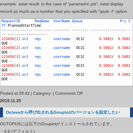
example: sstat result: in the case of "parametric job", sstat display
record as much as a number that you specified with "qsub -t" option
RequestID
ReqName
UserName
Queue
Pri
S
TT
PlannedStartTime
---------------
--------
--------
--------
-----------------
-
--
-------------------
123456
[
1
]
.
oct
nqs
username
OC1C
0.5002
/
0.5002
QUE
-
123456
[
2
]
.
oct
nqs
username
OC1C
0.5002
/
0.5002
QUE
-
123456
[
3
]
.
oct
nqs
username
OC1C
0.5002
/
0.5002
QUE
-
123456
[
4
]
.
oct
nqs
username
OC1C
0.5002
/
0.5002
QUE
-
123456
[
5
]
.
oct
nqs
username
OC1C
0.5002
/
0.5002
QUE
-
on
Posted at 09:42 | Category: |
Comments Off
Can
2019.11.25
I
Octaveから呼び出されるGnuplotのバージョンを設定したい
submit
many
OCTOPUSには以下のGnuplotがインストールされています。
jobs
・4.6 (デフォルト)