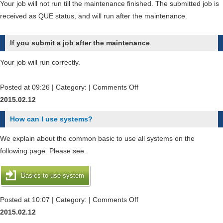
Your job will not run till the maintenance finished. The submitted job is
received as QUE status, and will run after the maintenance.
If you submit a job after the maintenance
Your job will run correctly.
on
Posted at 09:26 | Category: |
Comments Off
What
2015.02.12
will
How can I use systems?
become
my
We explain about the common basic to use all systems on the
submitted
following page. Please see.
job
before
Basics to use system
maintenance
or
on
Posted at 10:07 | Category: |
Comments Off
during
How
2015.02.12