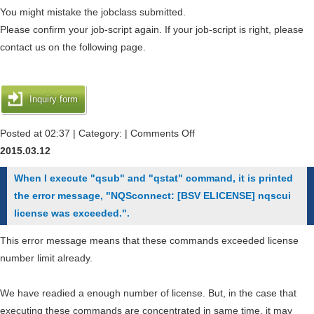
message
You might mistake the jobclass submitted.
"/var/spool/nqsII/jsv/jobfil
Please confirm your job-script again. If your job-script is right, please
実
contact us on the following page.
行
形
式
Inquiry form
エ
ラ
on
Posted at 02:37 | Category: |
Comments Off
ー.
I
2015.03.12
間
got
When I execute "qsub" and "qstat" command, it is printed
違
the
the error message, "NQSconnect: [BSV ELICENSE] nqscui
っ
error
license was exceeded.".
た
message
ア
"Request
This error message means that these commands exceeded license
ー
could
number limit already.
キ
not
テ
be
We have readied a enough number of license. But, in the case that
ク
routed.Request
executing these commands are concentrated in same time, it may