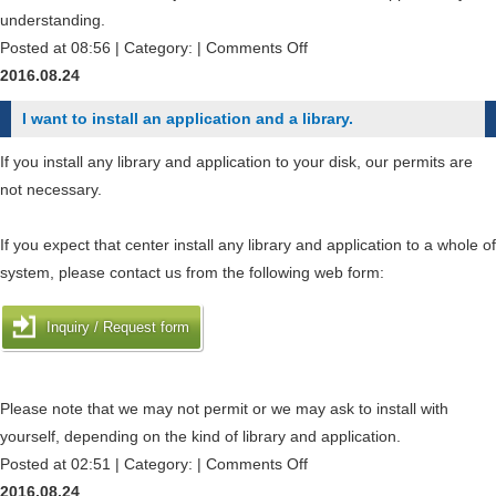
?
the
understanding.
item
on
Posted at 08:56 | Category: |
Comments Off
of
How
2016.08.24
expenditure
can
I want to install an application and a library.
or
I
date
check
If you install any library and application to your disk, our permits are
of
the
not necessary.
payment
job-
after
status
If you expect that center install any library and application to a whole of
application
of
system, please contact us from the following web form:
?
other
users
Inquiry / Request form
?
Please note that we may not permit or we may ask to install with
yourself, depending on the kind of library and application.
on
Posted at 02:51 | Category: |
Comments Off
I
2016.08.24