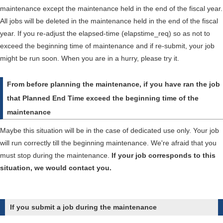
maintenance except the maintenance held in the end of the fiscal year.
All jobs will be deleted in the maintenance held in the end of the fiscal
year. If you re-adjust the elapsed-time (elapstime_req) so as not to
exceed the beginning time of maintenance and if re-submit, your job
might be run soon. When you are in a hurry, please try it.
From before planning the maintenance, if you have ran the job
that Planned End Time exceed the beginning time of the
maintenance
Maybe this situation will be in the case of dedicated use only. Your job
will run correctly till the beginning maintenance. We're afraid that you
must stop during the maintenance.
If your job corresponds to this
situation, we would contact you.
If you submit a job during the maintenance