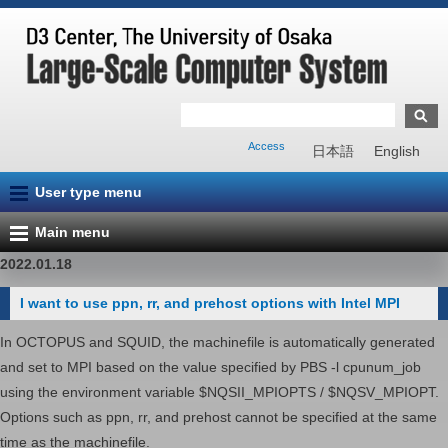
Access
日本語
English
User type menu
Main menu
2022.01.18
I want to use ppn, rr, and prehost options with Intel MPI
In OCTOPUS and SQUID, the machinefile is automatically generated
and set to MPI based on the value specified by PBS -l cpunum_job
using the environment variable $NQSII_MPIOPTS / $NQSV_MPIOPT.
Options such as ppn, rr, and prehost cannot be specified at the same
time as the machinefile.