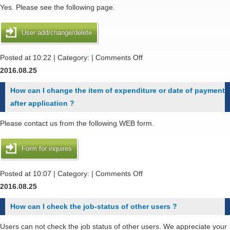
use
Yes. Please see the following page.
additional
disk
User add/change/delete
,
if
on
Posted at 10:22 | Category: |
Comments Off
I
Can
2016.08.25
apply
I
How can I change the item of expenditure or date of payment
additional
add
after application ?
disk
user
in
account
Please contact us from the following WEB form.
the
of
middle
my
Form for inquires
of
student
the
or
on
Posted at 10:07 | Category: |
Comments Off
fiscal
coworker
How
2016.08.25
year
in
can
How can I check the job-status of other users ?
?
my
I
group
change
Users can not check the job status of other users. We appreciate your