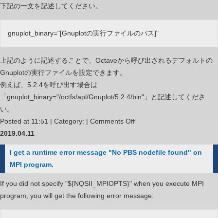
下記の一文を記述してください。
gnuplot_binary="[Gnuplotの実行ファイルのパス]"
上記のように記述することで、Octaveから呼び出されるデフォルトの
Gnuplotの実行ファイルを設定できます。
例えば、5.2.4を呼び出す場合は
「gnuplot_binary="/octfs/apl/Gnuplot/5.2.4/bin"」と記述してくださ
い。
on
Posted at 11:51 | Category: |
Comments Off
Octave
2019.04.11
か
I get a runtime error message "No PBS nodefile found" on
ら
MPI program.
呼
び
If you did not specify "${NQSII_MPIOPTS}" when you execute MPI
出
program, you will get the following error message:
さ