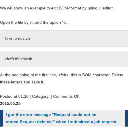
We will show an example to edit BOM-format by using vi editor.
Open the file by vi, add the option '-b'.
% vi -b nqs.sh
<feff>#!/bin/csh
At the beginning of the first line, <feff>, this is BOM character. Delete
these letters and save it.
on
Posted at 01:20 | Category: |
Comments Off
I
2015.05.25
got
I got the error message "Request could not be
the
routed.Request deleted." when i submitted a job request.
error