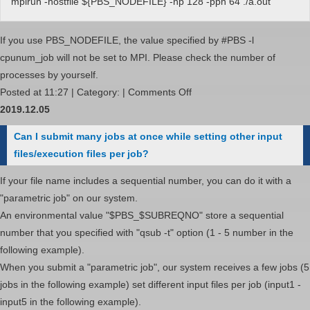
mpirun -hostfile ${PBS_NODEFILE} -np 128 -ppn 64 ./a.out
If you use PBS_NODEFILE, the value specified by #PBS -l
cpunum_job will not be set to MPI. Please check the number of
processes by yourself.
on
Posted at 11:27 | Category: |
Comments Off
I
2019.12.05
want
Can I submit many jobs at once while setting other input
to
files/execution files per job?
use
ppn,
If your file name includes a sequential number, you can do it with a
rr,
"parametric job" on our system.
and
An environmental value "$PBS_$SUBREQNO" store a sequential
prehost
number that you specified with "qsub -t" option (1 - 5 number in the
options
following example).
with
When you submit a "parametric job", our system receives a few jobs (5
Intel
jobs in the following example) set different input files per job (input1 -
MPI
input5 in the following example).