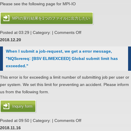
Please see the following page for MPI-IO
MPIの実行結果を1つのファイルに出力したい
on
Posted at 03:29 | Category: |
Comments Off
Binary
2018.12.20
data
When I submit a job-request, we get a error message,
get
"NQScrereq: [BSV ELIMEXCEED] Global submit limit has
into
exceeded."
output
file
This error is for exceeding a limit number of submitting job per user or
of
per system. We set this limit for preventing an accident. Please inform
MPI
us from the following form.
job
Inquiry form
on
Posted at 09:50 | Category: |
Comments Off
When
2018.11.16