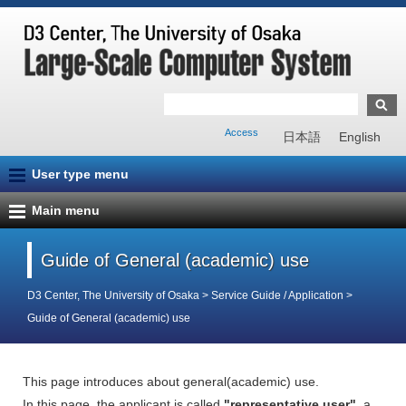
Access
日本語
English
User type menu
Main menu
Guide of General (academic) use
D3 Center, The University of Osaka
>
Service Guide / Application
>
Guide of General (academic) use
This page introduces about general(academic) use.
In this page, the applicant is called
"representative user"
, a