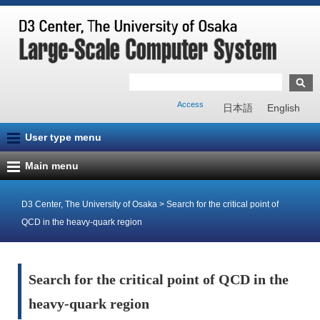
Access
日本語
English
User type menu
Main menu
D3 Center, The University of Osaka
>
Search for the critical point of
QCD in the heavy-quark region
Search for the critical point of QCD in the
heavy-quark region