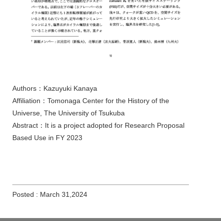
Authors：Kazuyuki Kanaya
Affiliation：Tomonaga Center for the History of the
Universe, The University of Tsukuba
Abstract：It is a project adopted for Research Proposal
Based Use in FY 2023
Posted : March 31,2024