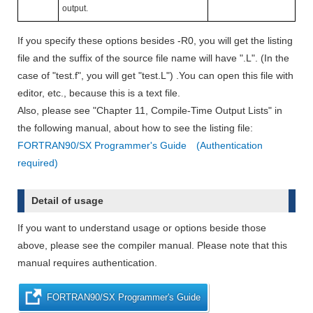
output.
If you specify these options besides -R0, you will get the listing
file and the suffix of the source file name will have ".L". (In the
case of "test.f", you will get "test.L") .You can open this file with
editor, etc., because this is a text file.
Also, please see "Chapter 11, Compile-Time Output Lists" in
the following manual, about how to see the listing file:
FORTRAN90/SX Programmer's Guide (Authentication
required)
Detail of usage
If you want to understand usage or options beside those
above, please see the compiler manual. Please note that this
manual requires authentication.
FORTRAN90/SX Programmer's Guide