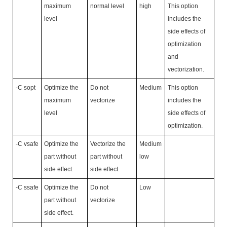
maximum
normal level
high
This option
level
includes the
side effects of
optimization
and
vectorization.
-C sopt
Optimize the
Do not
Medium
This option
maximum
vectorize
includes the
level
side effects of
optimization.
-C vsafe
Optimize the
Vectorize the
Medium
part without
part without
low
side effect.
side effect.
-C ssafe
Optimize the
Do not
Low
part without
vectorize
side effect.