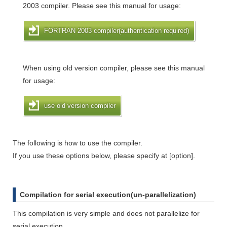
2003 compiler. Please see this manual for usage:
FORTRAN 2003 compiler(authentication required)
When using old version compiler, please see this manual
for usage:
use old version compiler
The following is how to use the compiler.
If you use these options below, please specify at [option].
Compilation for serial execution(un-parallelization)
This compilation is very simple and does not parallelize for
serial execution.