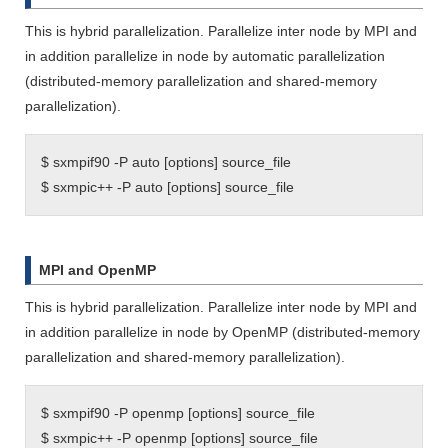
This is hybrid parallelization. Parallelize inter node by MPI and
in addition parallelize in node by automatic parallelization
(distributed-memory parallelization and shared-memory
parallelization).
$ sxmpif90 -P auto [options] source_file
$ sxmpic++ -P auto [options] source_file
MPI and OpenMP
This is hybrid parallelization. Parallelize inter node by MPI and
in addition parallelize in node by OpenMP (distributed-memory
parallelization and shared-memory parallelization).
$ sxmpif90 -P openmp [options] source_file
$ sxmpic++ -P openmp [options] source_file