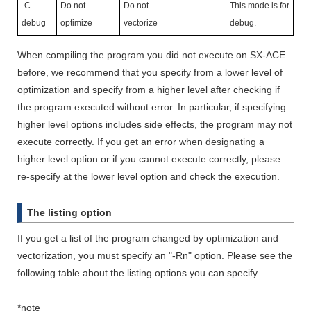
-C
Do not
Do not
-
This mode is for
debug
optimize
vectorize
debug.
When compiling the program you did not execute on SX-ACE
before, we recommend that you specify from a lower level of
optimization and specify from a higher level after checking if
the program executed without error. In particular, if specifying
higher level options includes side effects, the program may not
execute correctly. If you get an error when designating a
higher level option or if you cannot execute correctly, please
re-specify at the lower level option and check the execution.
The listing option
If you get a list of the program changed by optimization and
vectorization, you must specify an "-Rn" option. Please see the
following table about the listing options you can specify.
*note