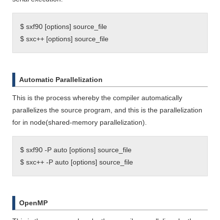
$ sxf90 [options] source_file
$ sxc++ [options] source_file
Automatic Parallelization
This is the process whereby the compiler automatically
parallelizes the source program, and this is the parallelization
for in node(shared-memory parallelization).
$ sxf90 -P auto [options] source_file
$ sxc++ -P auto [options] source_file
OpenMP