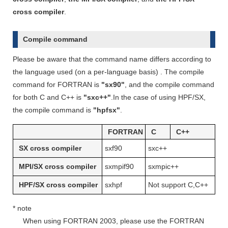
cross compiler
.
Compile command
Please be aware that the command name differs according to
the language used (on a per-language basis) . The compile
command for FORTRAN is
"sx90"
, and the compile command
for both C and C++ is
"sxc++"
.In the case of using HPF/SX,
the compile command is
"hpfsx"
.
FORTRAN
C
C++
SX cross compiler
sxf90
sxc++
MPI/SX cross compiler
sxmpif90
sxmpic++
HPF/SX cross compiler
sxhpf
Not support C,C++
* note
When using FORTRAN 2003, please use the FORTRAN