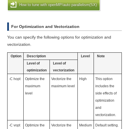
How to tune with openMP/auto parallelism(SX)
For Optimization and Vectorization
You can specify the following options for optimization and
vectorization.
Option
Description
Level
Note
Level of
Level of
optimization
vectorization
-C hopt
Optimize the
Vectorize the
High
This option
maximum
maximum level
includes the
level
side effects of
optimization
and
vectorization.
-C vopt
Optimize the
Vectorize the
Medium
Default setting.