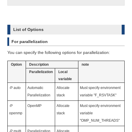
List of Options
For parallelization
You can specify the following options for parallelization:
Option
Description
note
Parallelization
Local
variable
-P auto
Automatic
Allocate
Must specify environment
Parallelization
stack
variable "F_RSVTASK"
-P
OpenMP
Allocate
Must specify environment
openmp
stack
variable
"OMP_NUM_THREADS"
-P multi
Parallelization
Allocate