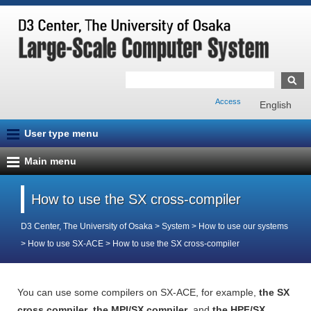
Access
English
User type menu
Main menu
How to use the SX cross-compiler
D3 Center, The University of Osaka
>
System
>
How to use our systems
>
How to use SX-ACE
>
How to use the SX cross-compiler
You can use some compilers on SX-ACE, for example,
the SX
cross compiler
,
the MPI/SX compiler
, and
the HPF/SX