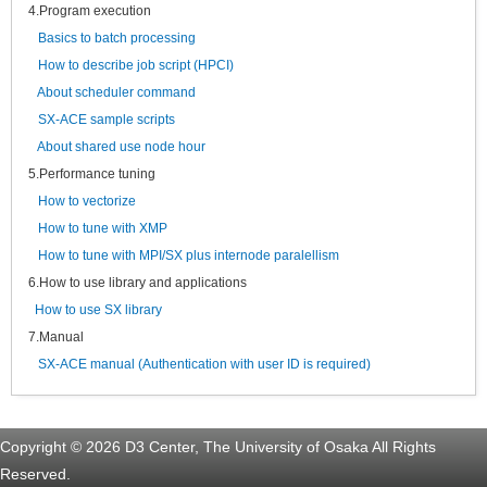
4.Program execution
Basics to batch processing
How to describe job script (HPCI)
About scheduler command
SX-ACE sample scripts
About shared use node hour
5.Performance tuning
How to vectorize
How to tune with XMP
How to tune with MPI/SX plus internode paralellism
6.How to use library and applications
How to use SX library
7.Manual
SX-ACE manual (Authentication with user ID is required)
Copyright © 2026 D3 Center, The University of Osaka All Rights
Reserved.