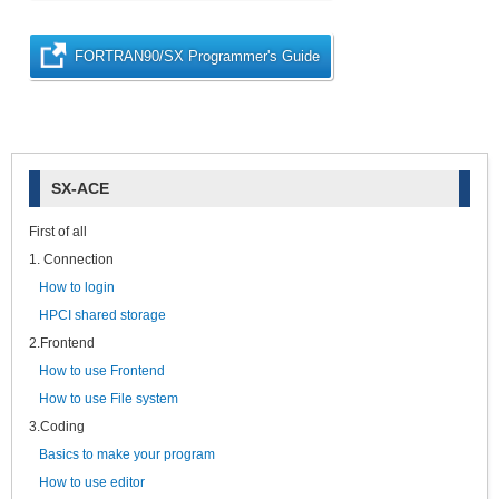
FORTRAN90/SX Programmer's Guide
SX-ACE
First of all
1. Connection
How to login
HPCI shared storage
2.Frontend
How to use Frontend
How to use File system
3.Coding
Basics to make your program
How to use editor