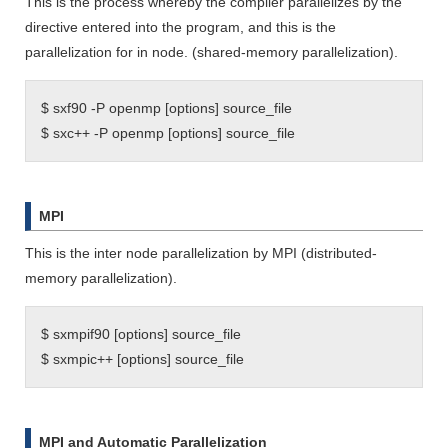
This is the process whereby the compiler parallelizes by the
directive entered into the program, and this is the
parallelization for in node. (shared-memory parallelization).
$ sxf90 -P openmp [options] source_file
$ sxc++ -P openmp [options] source_file
MPI
This is the inter node parallelization by MPI (distributed-
memory parallelization).
$ sxmpif90 [options] source_file
$ sxmpic++ [options] source_file
MPI and Automatic Parallelization