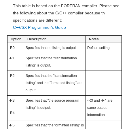
This table is based on the FORTRAN compiler. Please see
the following about the C/C++ compiler because th
specifications are different:
C++/SX Programmer's Guide
Option
Description
Notes
-R0
Specifies that no listing is output.
Default setting
-R1
Specifies that the "transformation
listing" is output.
-R2
Specifies that the "transformation
listing" and the "formatted listing" are
output.
-R3
Specifies that "the source program
-R3 and -R4 are
listing" is output.
same output
-R4
information.
-R5
Specifies that "the formatted listing" is