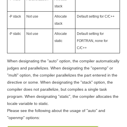
stack
-P stack
Not use
Allocate
Default setting for C/C++
stack
-P static
Not use
Allocate
Default setting for
static
FORTRAN, none for
C/C++
When designating the "auto" option, the compiler automatically
judges and parallelizes. When designating the "openmp" or
"multi" option, the compiler parallelizes the part entered in the
directive or some. When designating the "stack" option, the
compiler does not parallelize, but compiles a single task
program. When designating "static", the compiler allocates the
locale variable to static.
Please see the following about the usage of "auto" and
"openmp" options: